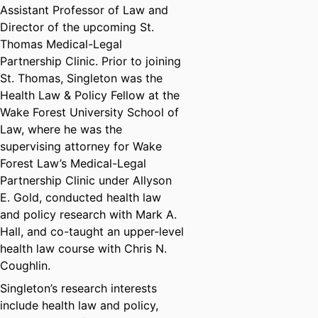
Assistant Professor of Law and
Director of the upcoming St.
Thomas Medical-Legal
Partnership Clinic. Prior to joining
St. Thomas, Singleton was the
Health Law & Policy Fellow at the
Wake Forest University School of
Law, where he was the
supervising attorney for Wake
Forest Law’s Medical-Legal
Partnership Clinic under Allyson
E. Gold, conducted health law
and policy research with Mark A.
Hall, and co-taught an upper-level
health law course with Chris N.
Coughlin.
Singleton’s research interests
include health law and policy,