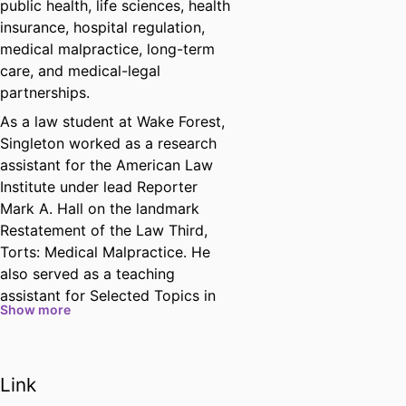
public health, life sciences, health
insurance, hospital regulation,
medical malpractice, long-term
care, and medical-legal
partnerships.
As a law student at Wake Forest,
Singleton worked as a research
assistant for the American Law
Institute under lead Reporter
Mark A. Hall on the landmark
Restatement of the Law Third,
Torts: Medical Malpractice. He
also served as a teaching
assistant for Selected Topics in
Show more
Health Care Law and completed
two semesters in the Medical-
Legal Partnership Clinic. He
Link
earned top grades in multiple
courses in health law, intellectual