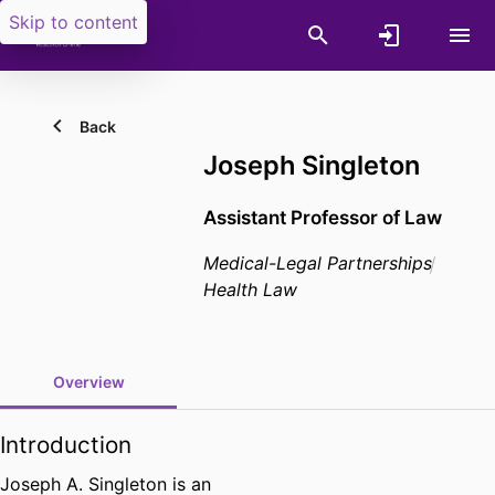
Skip to content
Back
Joseph Singleton
Assistant Professor of Law
Medical-Legal Partnerships
Health Law
Overview
Introduction
Joseph A. Singleton is an