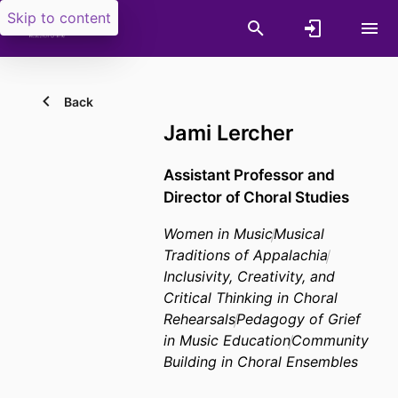
Skip to content
Back
Jami Lercher
Assistant Professor and
Director of Choral Studies
Women in Music
Musical
Traditions of Appalachia
Inclusivity, Creativity, and
Critical Thinking in Choral
Rehearsals
Pedagogy of Grief
in Music Education
Community
Building in Choral Ensembles