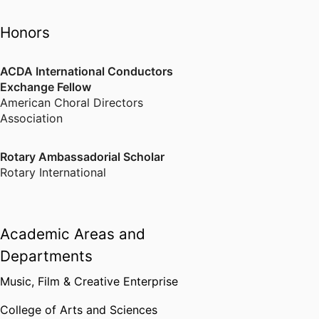
Honors
ACDA International Conductors
Exchange Fellow
American Choral Directors
Association
Rotary Ambassadorial Scholar
Rotary International
Academic Areas and
Departments
Music, Film & Creative Enterprise
College of Arts and Sciences