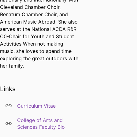
Cleveland Chamber Choir,
Renatum Chamber Choir, and
American Music Abroad. She also
serves at the National ACDA R&R
C0-Chair for Youth and Student
Activities When not making
music, she loves to spend time
exploring the great outdoors with
her family.
Links
Curriculum Vitae
College of Arts and
Sciences Faculty Bio