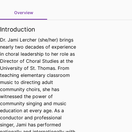
Overview
Introduction
Dr. Jami Lercher (she/her) brings
nearly two decades of experience
in choral leadership to her role as
Director of Choral Studies at the
University of St. Thomas. From
teaching elementary classroom
music to directing adult
community choirs, she has
witnessed the power of
community singing and music
education at every age. As a
conductor and professional
singer, Jami has performed
nationally and internationally with