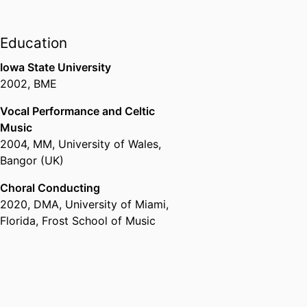
Education
Iowa State University
2002
,
BME
Vocal Performance and Celtic
Music
2004
,
MM
,
University of Wales,
Bangor (UK)
Choral Conducting
2020
,
DMA
,
University of Miami,
Florida, Frost School of Music