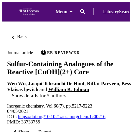
Menu
LibrarySearc
Back
Journal article
PEER REVIEWED
Sulfur-Containing Analogues of the
Reactive [CuOH](2+) Core
Wen Wu
,
Jacqui Tehranchi De Hont
,
Riffat Parveen
,
Bess
Vlaisavljevich
and
William B. Tolman
Show details for 5 authors
Inorganic chemistry, Vol.60(7), pp.5217-5223
04/05/2021
DOI:
https://doi.org/10.1021/acs.inorgchem.1c00216
PMID: 33733755
Share
Export