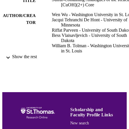
TITLE
[CuOH](2+) Core
Wen Wu - Washington University in St. L
AUTHOR/CREA
Jacqui Tehranchi De Hont - University of
TOR
Minnesota
Riffat Parveen - University of South Dako
Bess Vlaisavljevich - University of South
Dakota
William B. Tolman - Washington Universi
in St. Louis
Show the rest
Inorganic chemistry, Vol.60(7), pp.5217-
PUBLICATION
DETAILS
Amer Chemical Soc
PUBLISHER
7
NUMBER OF
PAGES
OAC-1626516 / NSF; National Science
Scholarship and
GRANT NOTE
Foundation (NSF) GM47365 / Natio
Faculty Profile Links
Institutes of Health; United States
New search
Department of Health & Human