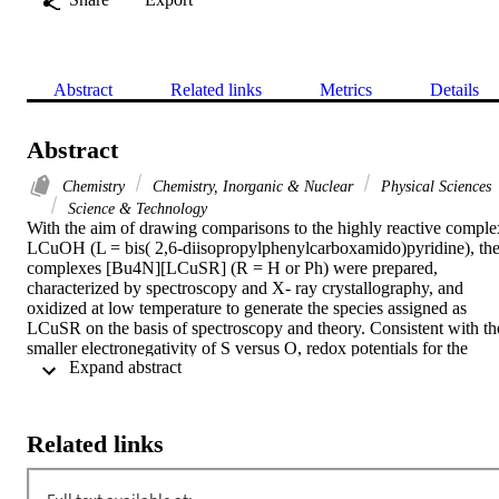
Abstract
Related links
Metrics
Details
Abstract
Chemistry
Chemistry, Inorganic & Nuclear
Physical Sciences
Science & Technology
With the aim of drawing comparisons to the highly reactive complex
LCuOH (L = bis( 2,6-diisopropylphenylcarboxamido)pyridine), the
complexes [Bu4N][LCuSR] (R = H or Ph) were prepared, 
characterized by spectroscopy and X- ray crystallography, and 
oxidized at low temperature to generate the species assigned as 
LCuSR on the basis of spectroscopy and theory. Consistent with the
smaller electronegativity of S versus O, redox potentials for the 
 Expand abstract 
LCuSR-/0 couples were similar to 50 mV lower than for 
LCuOH-/0, and the rates of the proton-coupled electron transfer 
reactions of LCuSR with anhydrous 1-hydroxy-2,2,6,6-tetramethyl
piperidine at -80 degrees C were significantly slower (by more than 
Related links
100 times) than the same reaction of LCuOH. Density functional 
theory (DFT) and time-dependent DFT calculations on LCuZ (Z = 
OH, SH, SPh) revealed subtle differences in structural and UV-