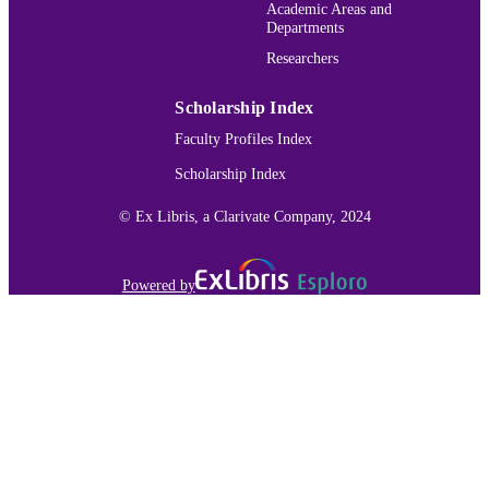
Services; National Institutes of Healt
Academic Areas and
(NIH) - USA CHE-1827756 / NSF-
Departments
Award; National Science Foundation
Researchers
(NSF); NSF - Office of the Director
(OD)
Scholarship Index
College of Arts and Sciences; Chemistry
ACADEMIC
Faculty Profiles Index
UNIT
Scholarship Index
English
LANGUAGE
© Ex Libris, a Clarivate Company, 2024
Journal article
RESOURCE
TYPE
Powered by
991015177680503691
RECORD
IDENTIFIER