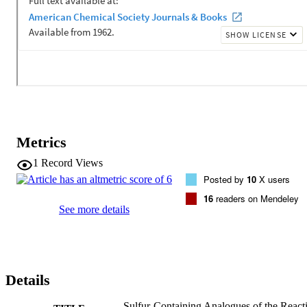
visible parameters. Further comparison to complexes with Z = F, Cl,
and Br using complete active space (CAS) self-consistent field and 
localized orbital CAS configuration interaction calculations along 
with a valence-bond-like interpretation of the wave functions 
showed differences with previously reported results (J. Am. Chem. 
Soc. 2020, 142, 8514), and argue for a consistent electronic 
structure across the entire series of complexes, rather than a change 
in the nature of the ligand field arrangement for Z = F.
Metrics
1
Record Views
Posted by
10
X users
16
readers on Mendeley
See more details
Details
Sulfur-Containing Analogues of the React