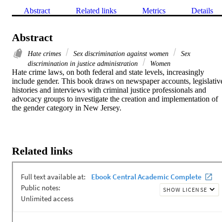
Abstract
Related links
Metrics
Details
Abstract
Hate crimes
Sex discrimination against women
Sex
discrimination in justice administration
Women
Hate crime laws, on both federal and state levels, increasingly 
include gender. This book draws on newspaper accounts, legislative
histories and interviews with criminal justice professionals and 
advocacy groups to investigate the creation and implementation of 
the gender category in New Jersey.
Related links