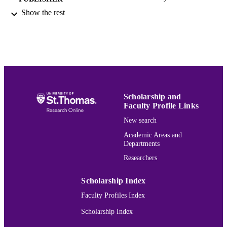
Show the rest
1
NUMBER OF
PAGES
1555537510; 9781555537517;
IDENTIFIERS
9781555537579; 155553757X
Justice and Society Studies
ACADEMIC
UNIT
Scholarship and
Faculty Profile Links
English
LANGUAGE
New search
Book
RESOURCE
Academic Areas and
TYPE
Departments
Researchers
991015166244303691
RECORD
IDENTIFIER
Scholarship Index
Faculty Profiles Index
Scholarship Index