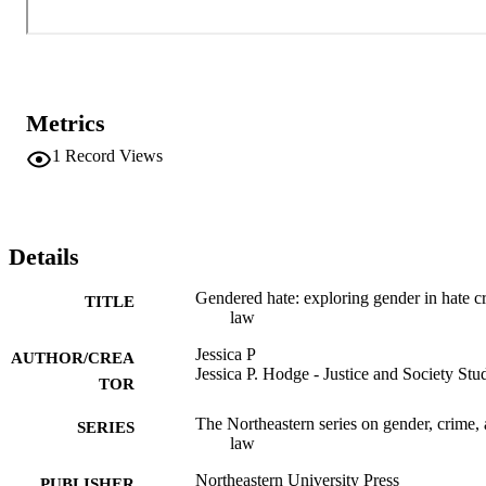
Metrics
1
Record Views
Details
Gendered hate: exploring gender in hate c
TITLE
law
Jessica P
AUTHOR/CREA
Jessica P. Hodge - Justice and Society Stu
TOR
The Northeastern series on gender, crime,
SERIES
law
Northeastern University Press
PUBLISHER