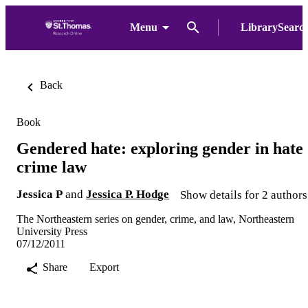
Menu
LibrarySearc
Back
Book
Gendered hate: exploring gender in hate
crime law
Jessica P
and
Jessica P. Hodge
Show details for 2 authors
The Northeastern series on gender, crime, and law, Northeastern
University Press
07/12/2011
Share
Export