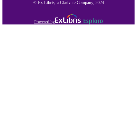
© Ex Libris, a Clarivate Company, 2024
Powered by