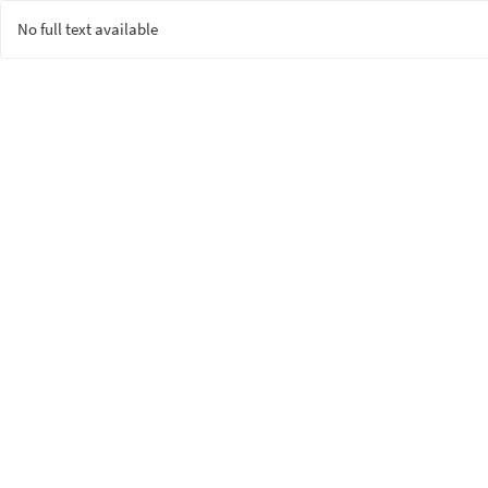
No full text available