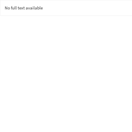
No full text available