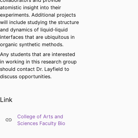
collaborators and provide
atomistic insight into their
experiments. Additional projects
will include studying the structure
and dynamics of liquid-liquid
interfaces that are ubiquitous in
organic synthetic methods.
Any students that are interested
in working in this research group
should contact Dr. Layfield to
discuss opportunities.
Link
College of Arts and
Sciences Faculty Bio