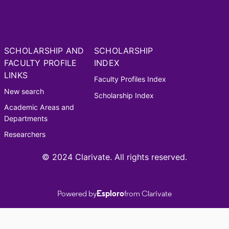
SCHOLARSHIP AND
SCHOLARSHIP
FACULTY PROFILE
INDEX
LINKS
Faculty Profiles Index
New search
Scholarship Index
Academic Areas and
Departments
Researchers
© 2024 Clarivate. All rights reserved.
Powered by
Esploro
from Clarivate