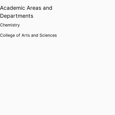
Academic Areas and
Departments
Chemistry
College of Arts and Sciences