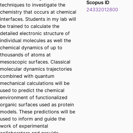
Scopus ID
techniques to investigate the
24332012800
chemistry that occurs at chemical
interfaces. Students in my lab will
be trained to calculate the
detailed electronic structure of
individual molecules as well the
chemical dynamics of up to
thousands of atoms at
mesoscopic surfaces. Classical
molecular dynamics trajectories
combined with quantum
mechanical calculations will be
used to predict the chemical
environment of functionalized
organic surfaces used as protein
models. These predictions will be
used to inform and guide the
work of experimental