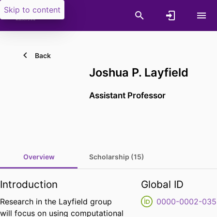
Skip to content
Back
Joshua P. Layfield
Assistant Professor
Overview
Scholarship (15)
Introduction
Global ID
Research in the Layfield group
0000-0002-035
will focus on using computational