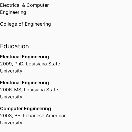
Electrical & Computer
Engineering
College of Engineering
Education
Electrical Engineering
2009
,
PhD
,
Louisiana State
University
Electrical Engineering
2006
,
MS
,
Louisiana State
University
Computer Engineering
2003
,
BE
,
Lebanese American
University