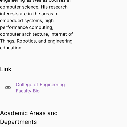
engineering as well as courses in
computer science. His research
interests are in the areas of
embedded systems, high
performance computing,
computer architecture, Internet of
Things, Robotics, and engineering
education.
Link
College of Engineering
Faculty Bio
Academic Areas and
Departments