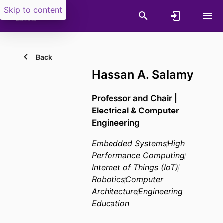
Skip to content
Back
Hassan A. Salamy
Professor and Chair |
Electrical & Computer
Engineering
Embedded Systems
High
Performance Computing
Internet of Things (IoT)
Robotics
Computer
Architecture
Engineering
Education