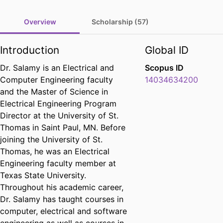
Overview
Scholarship (57)
Introduction
Global ID
Dr. Salamy is an Electrical and
Scopus ID
Computer Engineering faculty
14034634200
and the Master of Science in
Electrical Engineering Program
Director at the University of St.
Thomas in Saint Paul, MN. Before
joining the University of St.
Thomas, he was an Electrical
Engineering faculty member at
Texas State University.
Throughout his academic career,
Dr. Salamy has taught courses in
computer, electrical and software