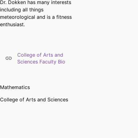
Dr. Dokken has many interests
including all things
meteorological and is a fitness
enthusiast.
College of Arts and
Sciences Faculty Bio
Mathematics
College of Arts and Sciences