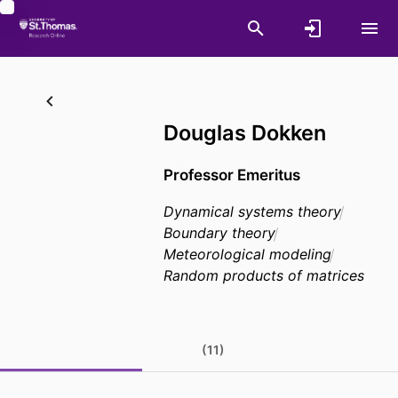
Douglas Dokken
Professor Emeritus
Dynamical systems theory
Boundary theory
Meteorological modeling
Random products of matrices
(11)