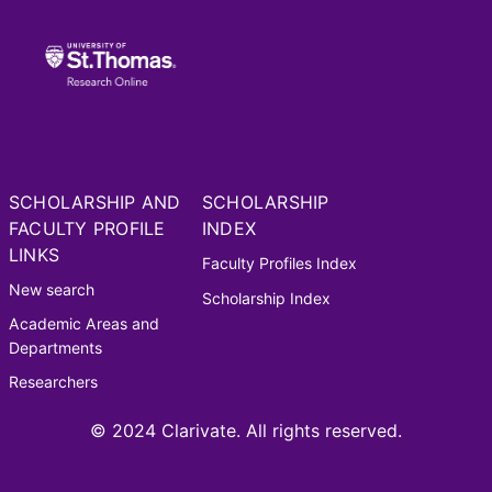
SCHOLARSHIP AND
SCHOLARSHIP
FACULTY PROFILE
INDEX
LINKS
Faculty Profiles Index
New search
Scholarship Index
Academic Areas and
Departments
Researchers
© 2024 Clarivate. All rights reserved.