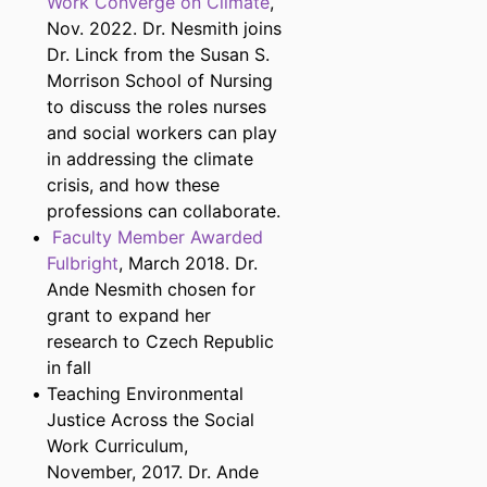
Work Converge on Climate
,
Nov. 2022. Dr. Nesmith joins
Dr. Linck from the Susan S.
Morrison School of Nursing
to discuss the roles nurses
and social workers can play
in addressing the climate
crisis, and how these
professions can collaborate.
Faculty Member Awarded
Fulbright
, March 2018. Dr.
Ande Nesmith chosen for
grant to expand her
research to Czech Republic
in fall
Teaching Environmental
Justice Across the Social
Work Curriculum,
November, 2017. Dr. Ande