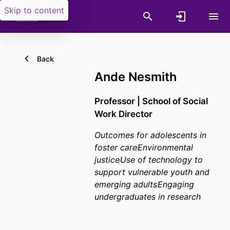
Skip to content
Back
Ande Nesmith
Professor | School of Social
Work Director
Outcomes for adolescents in
foster care
Environmental
justice
Use of technology to
support vulnerable youth and
emerging adults
Engaging
undergraduates in research