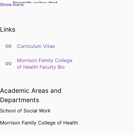
Nesmith writes that
Show more
Environmental Justice was
added as a competency to
the 2015 Educational Policy
Links
and Accreditation
Standards (EPAS), but what
Curriculum Vitae
does that mean and how
might this look within a
Morrison Family College
social work curriculum?
of Health Faculty Bio
Academic Areas and
Departments
School of Social Work
Morrison Family College of Health