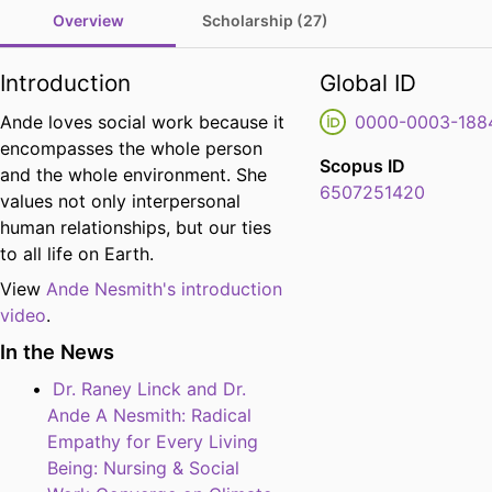
Overview
Scholarship (27)
Introduction
Global ID
Ande loves social work because it
0000-0003-188
encompasses the whole person
Scopus ID
and the whole environment. She
6507251420
values not only interpersonal
human relationships, but our ties
to all life on Earth.
View
Ande Nesmith's introduction
video
.
In the News
Dr. Raney Linck and Dr.
Ande A Nesmith: Radical
Empathy for Every Living
Being: Nursing & Social