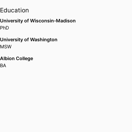
Education
University of Wisconsin-Madison
PhD
University of Washington
MSW
Albion College
BA