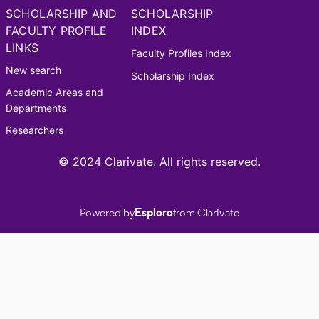
SCHOLARSHIP AND
SCHOLARSHIP
FACULTY PROFILE
INDEX
LINKS
Faculty Profiles Index
New search
Scholarship Index
Academic Areas and
Departments
Researchers
© 2024 Clarivate. All rights reserved.
Powered by
Esploro
from Clarivate