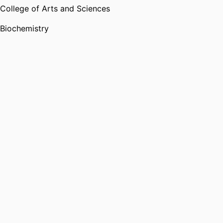
College of Arts and Sciences
Biochemistry