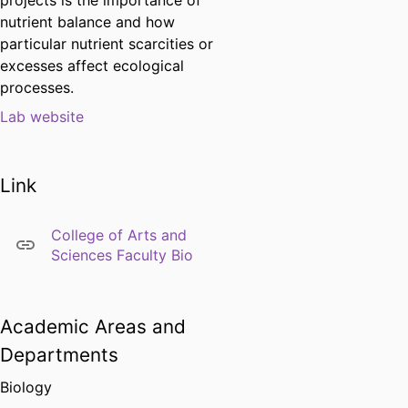
projects is the importance of
nutrient balance and how
particular nutrient scarcities or
excesses affect ecological
processes.
Lab website
Link
College of Arts and
Sciences Faculty Bio
Academic Areas and
Departments
Biology