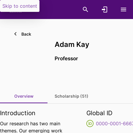
Skip to content
Back
Adam Kay
Professor
Overview
Scholarship (51)
Introduction
Global ID
Our research has two main
0000-0001-666
themes. Our emerging work