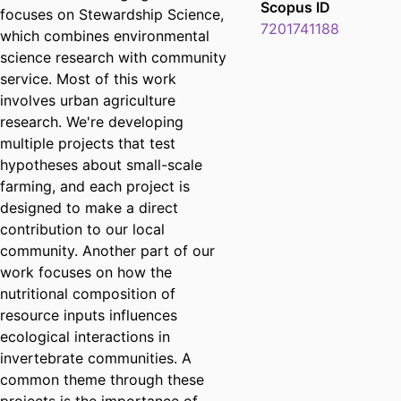
Scopus ID
focuses on Stewardship Science,
7201741188
which combines environmental
science research with community
service. Most of this work
involves urban agriculture
research. We're developing
multiple projects that test
hypotheses about small-scale
farming, and each project is
designed to make a direct
contribution to our local
community. Another part of our
work focuses on how the
nutritional composition of
resource inputs influences
ecological interactions in
invertebrate communities. A
common theme through these