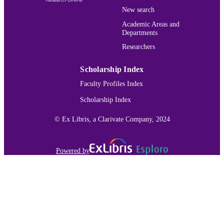
New search
Academic Areas and
Departments
Researchers
Scholarship Index
Faculty Profiles Index
Scholarship Index
© Ex Libris, a Clarivate Company, 2024
Powered by