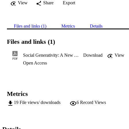
View
Share
Export
Files and links (1)
Metrics
Details
Files and links (1)
Social Generativity: A New Assessment of the Contribution of Busi
Download
View
PDF
Open Access
Metrics
19
File views/ downloads
6
Record Views