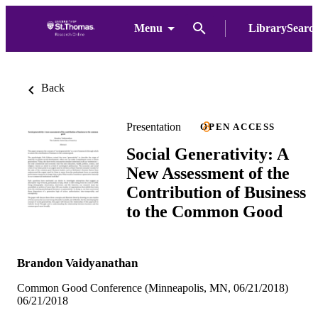
Menu
LibrarySearc
Back
Presentation
OPEN ACCESS
Social Generativity: A
New Assessment of the
Contribution of Business
to the Common Good
Brandon Vaidyanathan
Common Good Conference (Minneapolis, MN, 06/21/2018)
06/21/2018