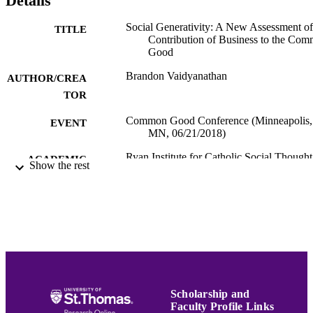
Details
Social Generativity: A New Assessment of
TITLE
Contribution of Business to the Co
Good
Brandon Vaidyanathan
AUTHOR/CREA
TOR
Common Good Conference (Minneapolis,
EVENT
MN, 06/21/2018)
Ryan Institute for Catholic Social Thought
ACADEMIC
Show the rest
Programs
UNIT
English
LANGUAGE
Presentation
RESOURCE
TYPE
991015130711803691
RECORD
IDENTIFIER
Scholarship and
Faculty Profile Links