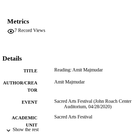
Metrics
7
Record Views
Details
Reading: Amit Majmudar
TITLE
Amit Majmudar
AUTHOR/CREA
TOR
Sacred Arts Festival (John Roach Center
EVENT
Auditorium, 04/28/2020)
Sacred Arts Festival
ACADEMIC
UNIT
Show the rest