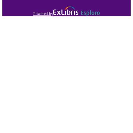
Powered by