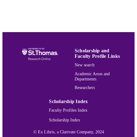
English
LANGUAGE
Presentation
RESOURCE
TYPE
991015131362203691
RECORD
IDENTIFIER
Scholarship and
Faculty Profile Links
New search
Academic Areas and
Departments
Researchers
Scholarship Index
Faculty Profiles Index
Scholarship Index
© Ex Libris, a Clarivate Company, 2024