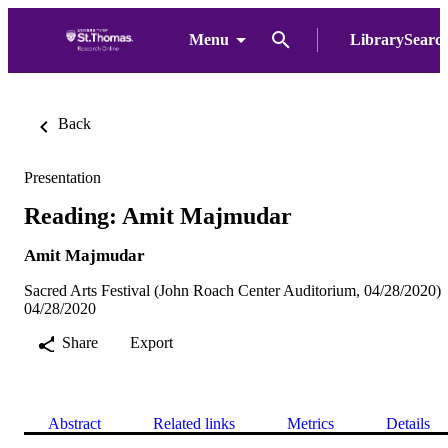
Menu
LibrarySearc
Back
Presentation
Reading: Amit Majmudar
Amit Majmudar
Sacred Arts Festival (John Roach Center Auditorium, 04/28/2020)
04/28/2020
Share
Export
Abstract
Related links
Metrics
Details