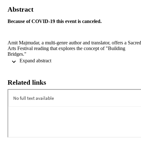
Abstract
Because of COVID-19 this event is canceled.
Amit Majmudar, a multi-genre author and translator, offers a Sacred
Arts Festival reading that explores the concept of "Building 
Bridges."
 Expand abstract 
Co-sponsored by the Department of English and the Sacred Arts 
Festival.
Related links