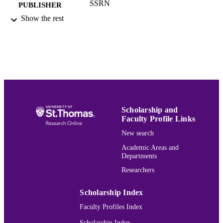
SSRN
PUBLISHER
Show the rest
Marketing
ACADEMIC
UNIT
English
LANGUAGE
Preprint
RESOURCE
TYPE
991015166897503691
RECORD
Scholarship and
Faculty Profile Links
IDENTIFIER
New search
Academic Areas and
Departments
Researchers
Scholarship Index
Faculty Profiles Index
Scholarship Index