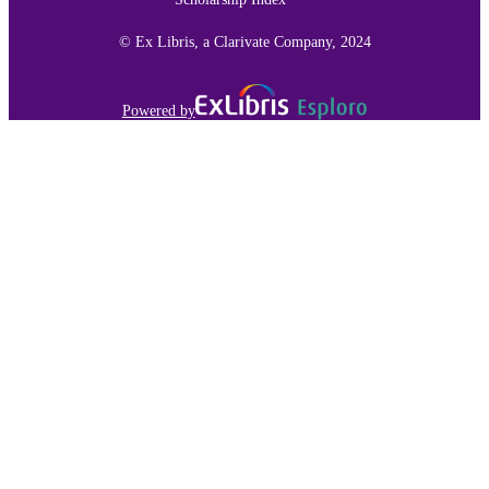
© Ex Libris, a Clarivate Company, 2024
Powered by