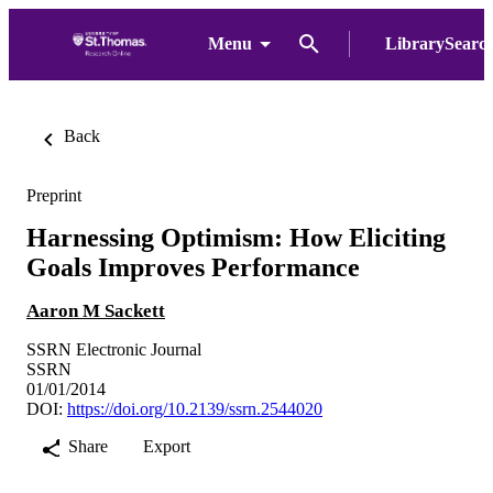
Menu
LibrarySearc
Back
Preprint
Harnessing Optimism: How Eliciting
Goals Improves Performance
Aaron M Sackett
SSRN Electronic Journal
SSRN
01/01/2014
DOI:
https://doi.org/10.2139/ssrn.2544020
Share
Export