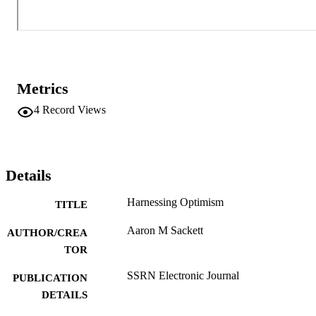
Metrics
4
Record Views
Details
Harnessing Optimism
TITLE
Aaron M Sackett
AUTHOR/CREA
TOR
SSRN Electronic Journal
PUBLICATION
DETAILS