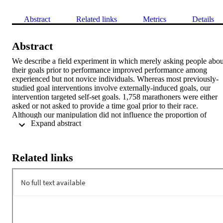
Abstract
Related links
Metrics
Details
Abstract
We describe a field experiment in which merely asking people about
their goals prior to performance improved performance among 
experienced but not novice individuals. Whereas most previously-
studied goal interventions involve externally-induced goals, our 
intervention targeted self-set goals. 1,758 marathoners were either 
asked or not asked to provide a time goal prior to their race. 
Although our manipulation did not influence the proportion of 
 Expand abstract 
marathoners who established time goals, experienced marathoners 
who were asked about their goal in a pre- marathon survey ran 6.75
minutes faster than those who were not asked about their goal. The 
effect of our goal-asking manipulation on performance was 
Related links
mediated by the ambitiousness of marathoners’ time goals. We 
suggest that our manipulation increases goal ambitiousness by 
interrupting the typical decline in optimism as performance 
approaches