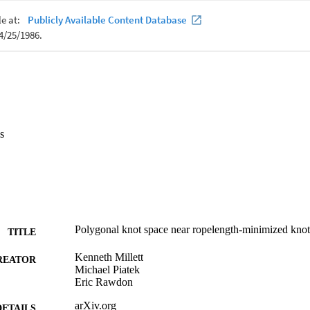
s
Polygonal knot space near ropelength-minimized knot
TITLE
Kenneth Millett
REATOR
Michael Piatek
Eric Rawdon
arXiv.org
DETAILS