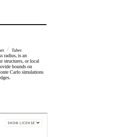
ses
Tubes
 radius, is an 
structures, or local 
rovide bounds on 
onte Carlo simulations 
edges.