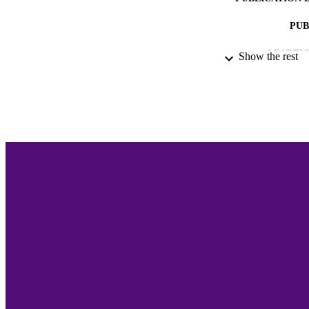
PUB
ACADEMI
Show the rest
LA
RESOURC
RECORD IDE