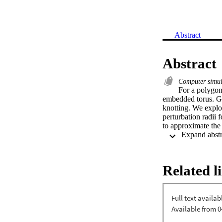
Abstract
Abstract
Computer simu
For a polygona
embedded torus. Giv
knotting. We explo
perturbation radii
to approximate the 
Related l