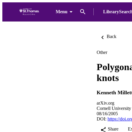
Menu
LibrarySearc
Back
Other
Polygona
knots
Kenneth Millet
arXiv.org
Cornell University
08/16/2005
DOI:
https://doi.
Share
E