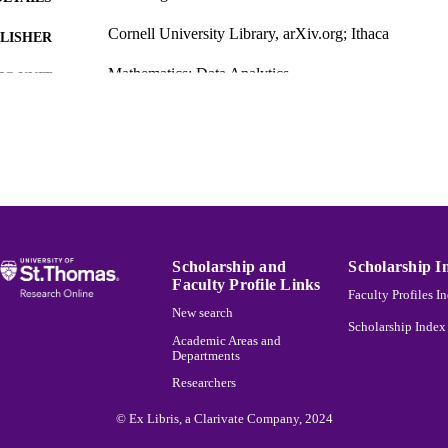
Cornell University Library, arXiv.org; Ithaca
LISHER
Mathematics; Data Analytics
C UNIT
English
NGUAGE
Other
E TYPE
991015165554103691
NTIFIER
Scholarship and
Scholarship I
Faculty Profile Links
Faculty Profiles I
New search
Scholarship Index
Academic Areas and
Departments
Researchers
© Ex Libris, a Clarivate Company, 2024