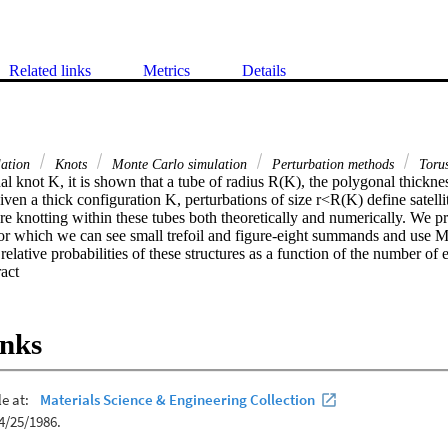
Related links
Metrics
Details
lation
Knots
Monte Carlo simulation
Perturbation methods
Toru
l knot K, it is shown that a tube of radius R(K), the polygonal thickness
en a thick configuration K, perturbations of size r<R(K) define satellite 
re knotting within these tubes both theoretically and numerically. We p
 for which we can see small trefoil and figure-eight summands and use M
relative probabilities of these structures as a function of the number of 
 Expand abstract 
inks