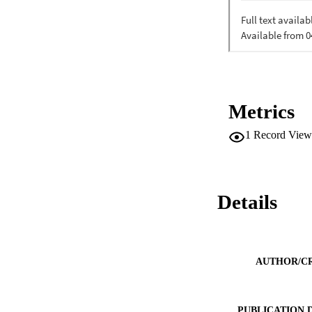
Metrics
1
Record View
Details
AUTHOR/C
PUBLICATION 