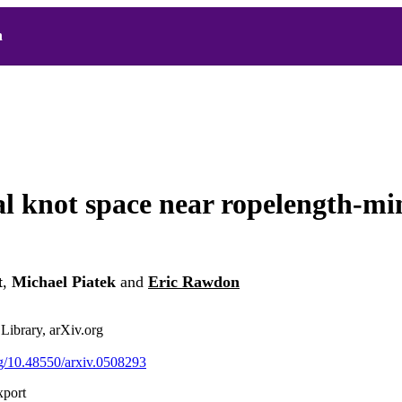
h
l knot space near ropelength-mi
t
,
Michael Piatek
and
Eric Rawdon
 Library, arXiv.org
org/10.48550/arxiv.0508293
xport