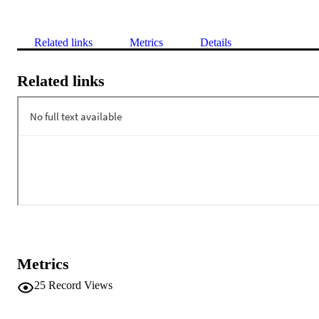
Related links
Metrics
Details
Related links
Metrics
25
Record Views