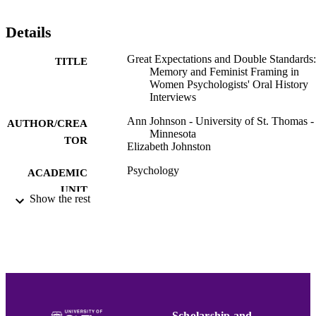
Details
Great Expectations and Double Standards:
TITLE
Memory and Feminist Framing in
Women Psychologists' Oral History
Interviews
Ann Johnson - University of St. Thomas -
AUTHOR/CREA
Minnesota
TOR
Elizabeth Johnston
Psychology
ACADEMIC
UNIT
Show the rest
English
LANGUAGE
Lecture
RESOURCE
TYPE
991015131826903691
RECORD
IDENTIFIER
Scholarship and