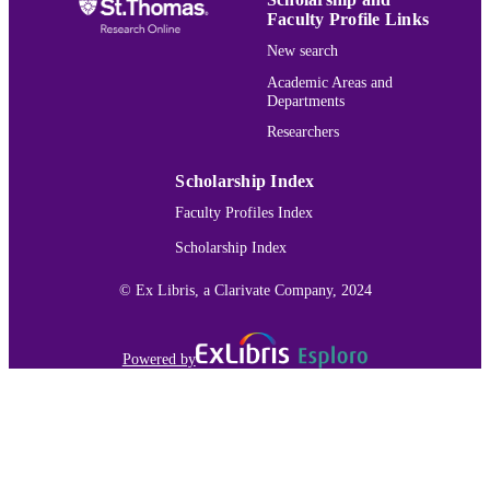
Faculty Profile Links
New search
Academic Areas and
Departments
Researchers
Scholarship Index
Faculty Profiles Index
Scholarship Index
© Ex Libris, a Clarivate Company, 2024
Powered by