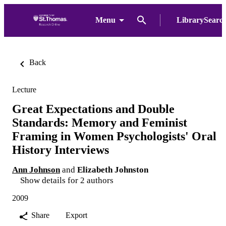
Menu
LibrarySearc
Back
Lecture
Great Expectations and Double
Standards: Memory and Feminist
Framing in Women Psychologists' Oral
History Interviews
Ann Johnson
and
Elizabeth Johnston
Show details for 2 authors
2009
Share
Export