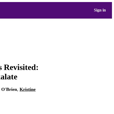
Sign in
 Revisited:
alate
. O'Brien
,
Kristine