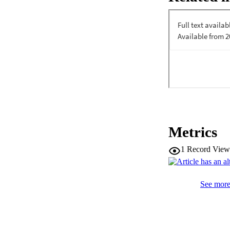
Metrics
1
Record View
See more 