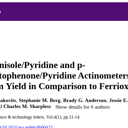
h
nisole/Pyridine and p-
tophenone/Pyridine Actinometers
Yield in Comparison to Ferriox
zakovits
,
Stephanie M. Berg
,
Brady G. Anderson
,
Jessie E
d
Charles M. Sharpless
Show details for 6 authors
nce & technology letters, Vol.4(1), pp.11-14
rg/10.1021/acs.estlett.6b00422