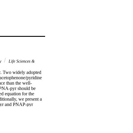
gy
Life Sciences &
y. Two widely adopted 
oacetophenone/pyridine 
ce than the well-
 PNA-pyr should be 
d equation for the 
ionally, we present a 
pyr and PNAP-pyr 
lts suggest a suitable 