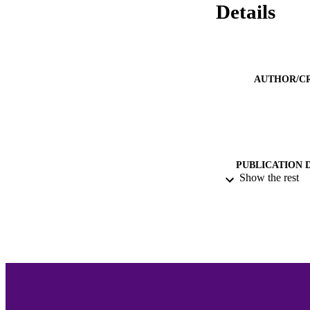
Details
AUTHOR/C
PUBLICATION 
Show the rest
PUB
NUMBER OF
GRAN
ACADEMI