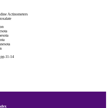
idine Actinometers
ioxalate
ton
esota
nesota
ota
nnesota
on
, pp.11-14
; National Science
ndex