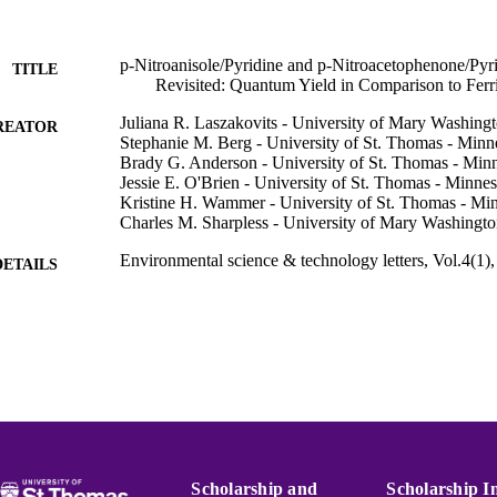
p-Nitroanisole/Pyridine and p-Nitroacetophenone/Pyr
TITLE
Revisited: Quantum Yield in Comparison to Ferr
Juliana R. Laszakovits - University of Mary Washing
REATOR
Stephanie M. Berg - University of St. Thomas - Minn
Brady G. Anderson - University of St. Thomas - Min
Jessie E. O'Brien - University of St. Thomas - Minnes
Kristine H. Wammer - University of St. Thomas - Mi
Charles M. Sharpless - University of Mary Washingt
Environmental science & technology letters, Vol.4(1)
DETAILS
Amer Chemical Soc
LISHER
4
 PAGES
CBET-1132207; CBET-1335711; OCE-1333-26 / NSF
T NOTE
Foundation (NSF)
Chemistry
C UNIT
Scholarship and
Scholarship I
English