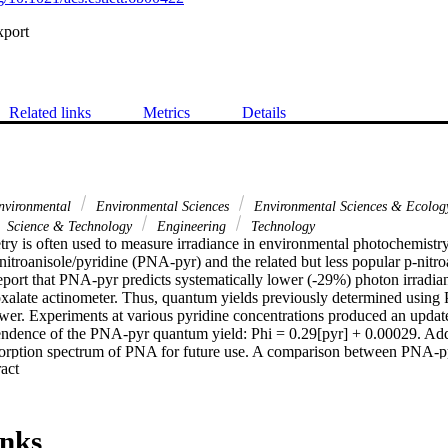
xport
Related links
Metrics
Details
nvironmental
Environmental Sciences
Environmental Sciences & Ecolo
Science & Technology
Engineering
Technology
ry is often used to measure irradiance in environmental photochemistr
nitroanisole/pyridine (PNA-pyr) and the related but less popular p-nitr
ort that PNA-pyr predicts systematically lower (-29%) photon irradian
ioxalate actinometer. Thus, quantum yields previously determined using
wer. Experiments at various pyridine concentrations produced an update
endence of the PNA-pyr quantum yield: Phi = 0.29[pyr] + 0.00029. Addit
sorption spectrum of PNA for future use. A comparison between PNA-
 Expand abstract 
usly reported PNAP-pyr quantum yield is also too high. Preliminary resu
NAP-pyr system: Phi = 7.4 X 10(-3)[pyr] + 1.1 x 10(-5).
inks