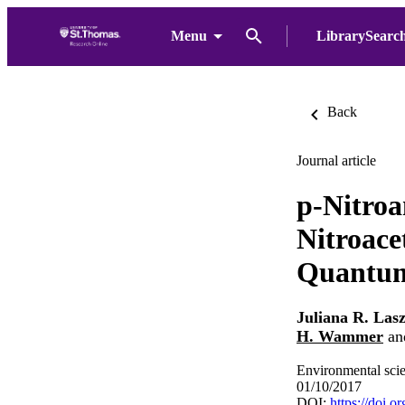
Menu
LibrarySearc
Back
Journal article
p-Nitroa
Nitroace
Quantum 
Juliana R. Las
H. Wammer
an
Environmental scie
01/10/2017
DOI:
https://doi.o