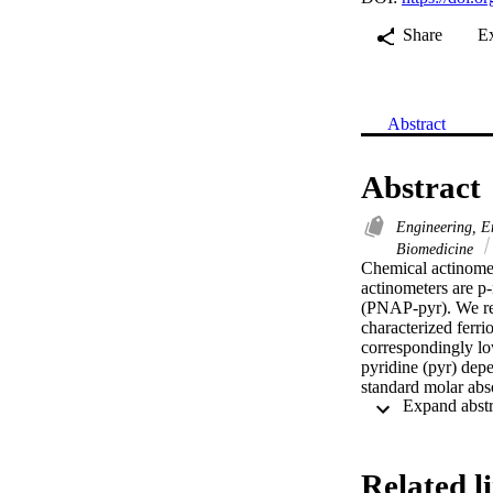
Share
E
Abstract
Abstract
Engineering, E
Biomedicine
Chemical actinomet
actinometers are p-
(PNAP-pyr). We rep
characterized ferr
correspondingly lo
pyridine (pyr) dep
standard molar ab
suggests the previo
equation for the P
Related l