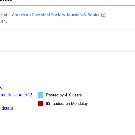
s
Posted by
4
X users
93
readers on Mendeley
details