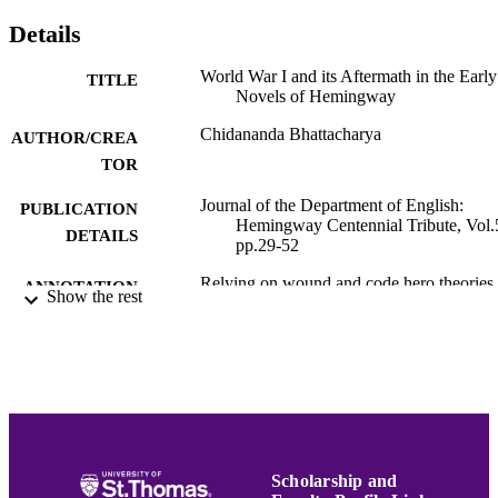
Details
World War I and its Aftermath in the Early
TITLE
Novels of Hemingway
Chidananda Bhattacharya
AUTHOR/CREA
TOR
Journal of the Department of English:
PUBLICATION
Hemingway Centennial Tribute, Vol.
DETAILS
pp.29-52
Relying on wound and code hero theories,
ANNOTATION
Show the rest
Bhattacharya argues that while The 
Also Rises represents Hemingway s
departure from the Lost Generation a
method of expressing the aftermath o
World War I, A Farewell to Arms rev
how he rids himself of the traumas of
war.
Hemingway Bibliography
ACADEMIC
Scholarship and
UNIT