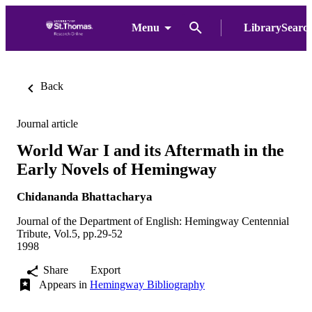
Menu
LibrarySearc
Back
Journal article
World War I and its Aftermath in the
Early Novels of Hemingway
Chidananda Bhattacharya
Journal of the Department of English: Hemingway Centennial
Tribute, Vol.5, pp.29-52
1998
Share
Export
Appears in
Hemingway Bibliography