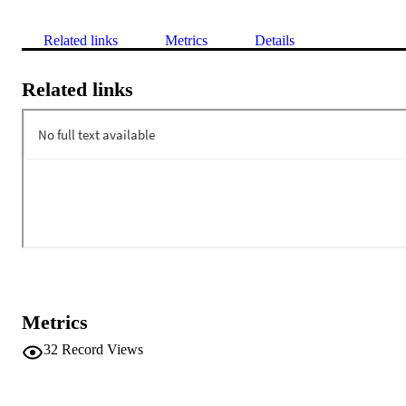
Related links
Metrics
Details
Related links
Metrics
32
Record Views