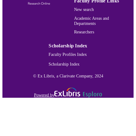
Faculty Profile Links
English
New search
LANGUAGE
Academic Areas and
Journal article
RESOURCE
Departments
TYPE
Researchers
991015132145803691
RECORD
Scholarship Index
IDENTIFIER
Faculty Profiles Index
Scholarship Index
© Ex Libris, a Clarivate Company, 2024
Powered by