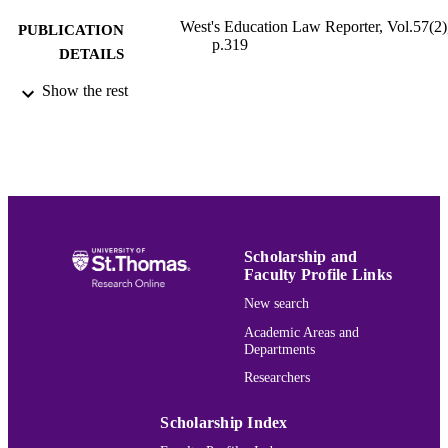
West's Education Law Reporter, Vol.57(2)
PUBLICATION
p.319
DETAILS
Show the rest
Finance
ACADEMIC
UNIT
English
LANGUAGE
Journal article
RESOURCE
TYPE
Scholarship and
991015167111403691
RECORD
Faculty Profile Links
IDENTIFIER
New search
Academic Areas and
Departments
Researchers
Scholarship Index