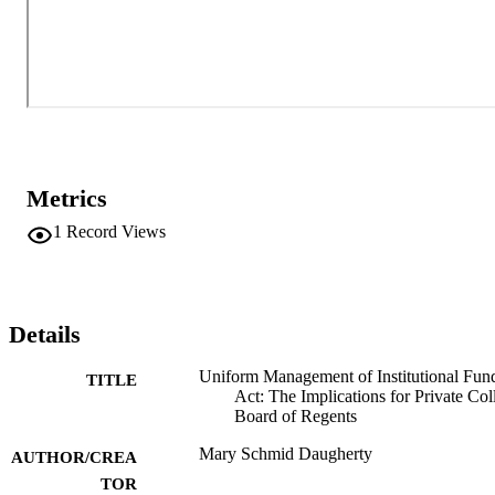
Metrics
1
Record Views
Details
Uniform Management of Institutional Fun
TITLE
Act: The Implications for Private Col
Board of Regents
Mary Schmid Daugherty
AUTHOR/CREA
TOR