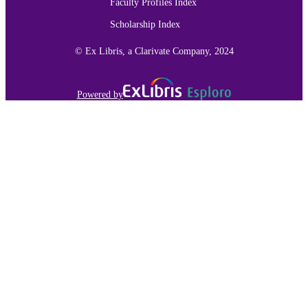
Faculty Profiles Index
Scholarship Index
© Ex Libris, a Clarivate Company, 2024
Powered by