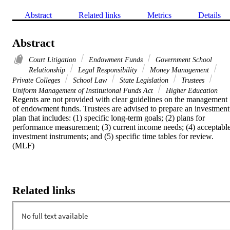
Abstract
Related links
Metrics
Details
Abstract
Court Litigation
Endowment Funds
Government School
Relationship
Legal Responsibility
Money Management
Private Colleges
School Law
State Legislation
Trustees
Uniform Management of Institutional Funds Act
Higher Education
Regents are not provided with clear guidelines on the management 
of endowment funds. Trustees are advised to prepare an investment 
plan that includes: (1) specific long-term goals; (2) plans for 
performance measurement; (3) current income needs; (4) acceptable
investment instruments; and (5) specific time tables for review. 
(MLF)
Related links