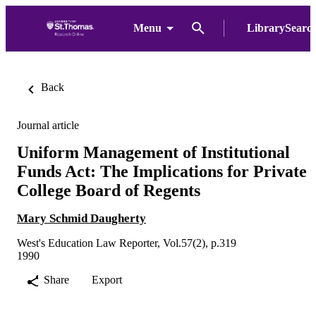
Menu
LibrarySearc
Back
Journal article
Uniform Management of Institutional
Funds Act: The Implications for Private
College Board of Regents
Mary Schmid Daugherty
West's Education Law Reporter, Vol.57(2), p.319
1990
Share
Export