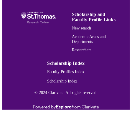
the importance of internationalist edit
in the restoration of an author's litera
work.
Scholarship and
Faculty Profile Links
Hemingway Bibliography
ACADEMIC
New search
UNIT
Academic Areas and
Departments
Journal article
RESOURCE
Researchers
TYPE
991015417420603691
RECORD
Scholarship Index
IDENTIFIER
Faculty Profiles Index
Scholarship Index
© 2024 Clarivate. All rights reserved.
Powered by
Esploro
from Clarivate