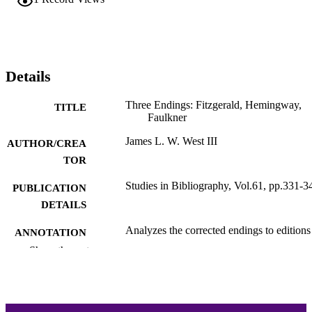
Details
Three Endings: Fitzgerald, Hemingway,
TITLE
Faulkner
James L. W. West III
AUTHOR/CREA
TOR
Studies in Bibliography, Vol.61, pp.331-3
PUBLICATION
DETAILS
Analyzes the corrected endings to editions
ANNOTATION
This Side of Paradise (1920), The Wi
Show the rest
Palms (1939), and The Sun Also Rise
Editors West, Noel Polk, and Robert
Trogdon corrected punctuation in ea
ending based on examination of exta
textual witnesses, and West argues fo