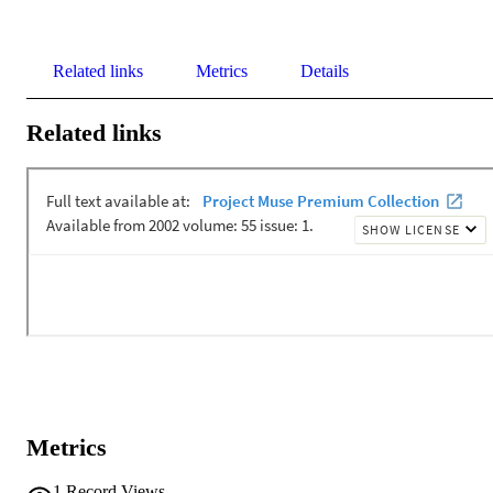
Related links
Metrics
Details
Related links
Metrics
1
Record Views