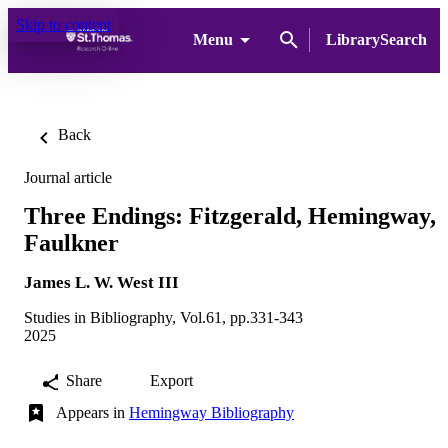
Skip to content
Menu
LibrarySearch
Back
Journal article
Three Endings: Fitzgerald, Hemingway,
Faulkner
James L. W. West III
Studies in Bibliography, Vol.61, pp.331-343
2025
Share
Export
Appears in
Hemingway Bibliography