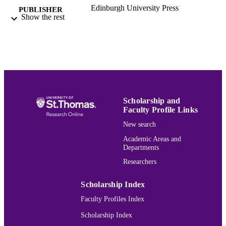
Edinburgh University Press
PUBLISHER
Show the rest
Catholic Studies
ACADEMIC
UNIT
English
LANGUAGE
Journal article
RESOURCE
TYPE
Scholarship and
Faculty Profile Links
991015162339803691
RECORD
New search
IDENTIFIER
Academic Areas and
Departments
Researchers
Scholarship Index
Faculty Profiles Index
Scholarship Index