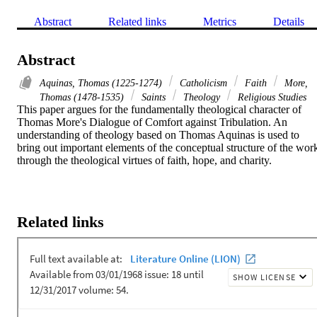
Abstract
Related links
Metrics
Details
Abstract
Aquinas, Thomas (1225-1274)
Catholicism
Faith
More,
Thomas (1478-1535)
Saints
Theology
Religious Studies
This paper argues for the fundamentally theological character of 
Thomas More's Dialogue of Comfort against Tribulation. An 
understanding of theology based on Thomas Aquinas is used to 
bring out important elements of the conceptual structure of the work
through the theological virtues of faith, hope, and charity.
Related links