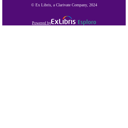
© Ex Libris, a Clarivate Company, 2024
Powered by