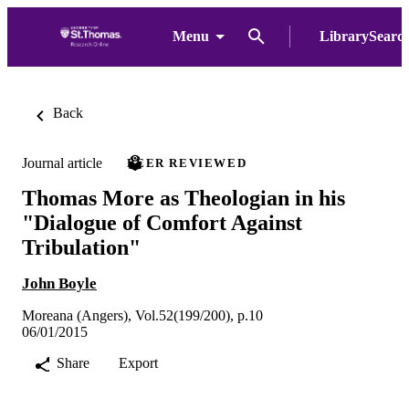
Menu
LibrarySearc
Back
Journal article
PEER REVIEWED
Thomas More as Theologian in his
"Dialogue of Comfort Against
Tribulation"
John Boyle
Moreana (Angers), Vol.52(199/200), p.10
06/01/2015
Share
Export