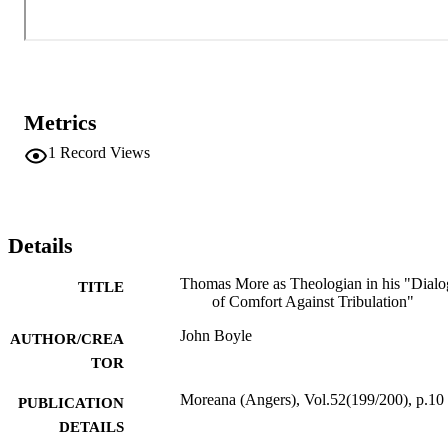
Metrics
1
Record Views
Details
Thomas More as Theologian in his "Dial
TITLE
of Comfort Against Tribulation"
John Boyle
AUTHOR/CREA
TOR
Moreana (Angers), Vol.52(199/200), p.10
PUBLICATION
DETAILS