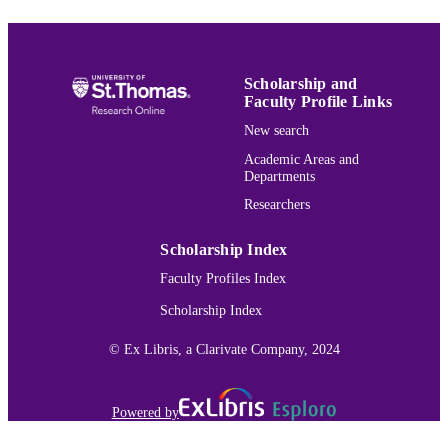
DETAILS
Mechanical Engineering
ACADEMIC
UNIT
Scholarship and
Faculty Profile Links
English
LANGUAGE
New search
Journal article
RESOURCE
Academic Areas and
Departments
TYPE
Researchers
991015151068203691
RECORD
IDENTIFIER
Scholarship Index
Faculty Profiles Index
Scholarship Index
© Ex Libris, a Clarivate Company, 2024
Powered by