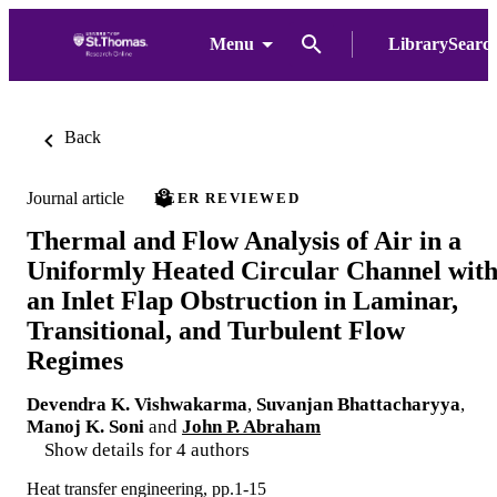
Menu
LibrarySearc
Back
Journal article
PEER REVIEWED
Thermal and Flow Analysis of Air in a
Uniformly Heated Circular Channel wit
an Inlet Flap Obstruction in Laminar,
Transitional, and Turbulent Flow
Regimes
Devendra K. Vishwakarma
,
Suvanjan Bhattacharyya
,
Manoj K. Soni
and
John P. Abraham
Show details for 4 authors
Heat transfer engineering, pp.1-15