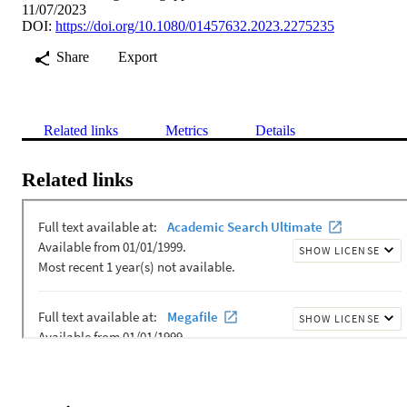
11/07/2023
DOI:
https://doi.org/10.1080/01457632.2023.2275235
Share
Export
Related links
Metrics
Details
Related links