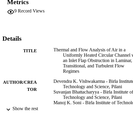
Metrics
9
Record Views
Details
Thermal and Flow Analysis of Air in a
TITLE
Uniformly Heated Circular Channel 
an Inlet Flap Obstruction in Laminar,
Transitional, and Turbulent Flow
Regimes
Devendra K. Vishwakarma - Birla Institut
AUTHOR/CREA
Technology and Science, Pilani
TOR
Suvanjan Bhattacharyya - Birla Institute o
Technology and Science, Pilani
Manoj K. Soni - Birla Institute of Techno
and Science, Pilani
Show the rest
John P. Abraham - University of St. Thom
Minnesota
Heat transfer engineering, pp.1-15
PUBLICATION