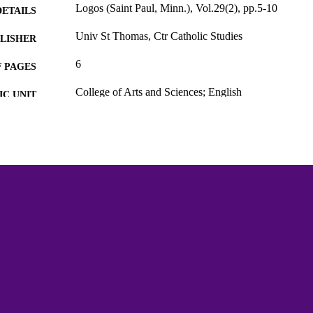
Logos (Saint Paul, Minn.), Vol.29(2), pp.5-10
DETAILS
Univ St Thomas, Ctr Catholic Studies
LISHER
6
 PAGES
College of Arts and Sciences; English
C UNIT
English
NGUAGE
Journal article
E TYPE
991015438247603691
NTIFIER