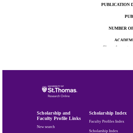
PUBLICATION 
PUB
NUMBER OF
ACADEMI
Show the rest
LA
RESOURC
RECORD IDE
Scholarship and
Scholarship Index
Faculty Profile Links
Faculty Profiles Index
New search
Scholarship Index