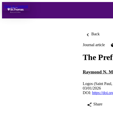
Skip to content
Back
Journal article
The Pref
Raymond N. M
Logos (Saint Paul,
03/01/2026
DOI:
https://doi.
Share