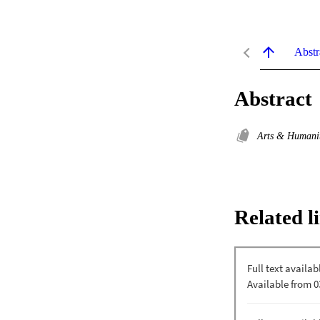
Abstr
Abstract
Arts & Humani
Related l