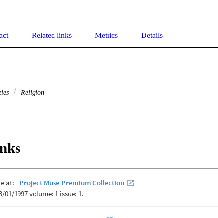
act
Related links
Metrics
Details
ties
Religion
inks