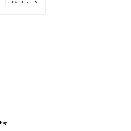
English