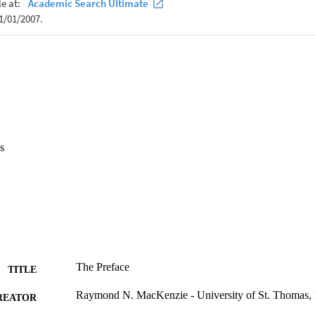
s
The Preface
TITLE
Raymond N. MacKenzie - University of St. Thomas, 
REATOR