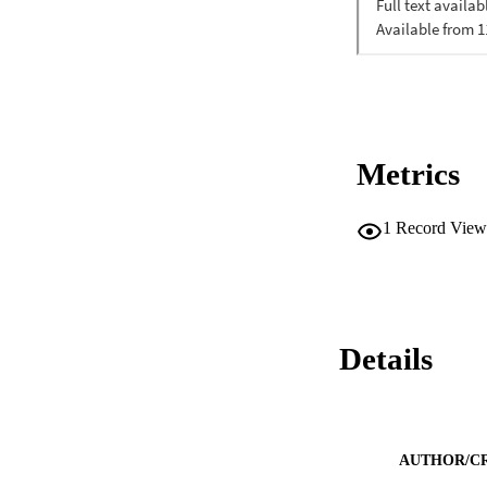
Metrics
1
Record View
Details
AUTHOR/C