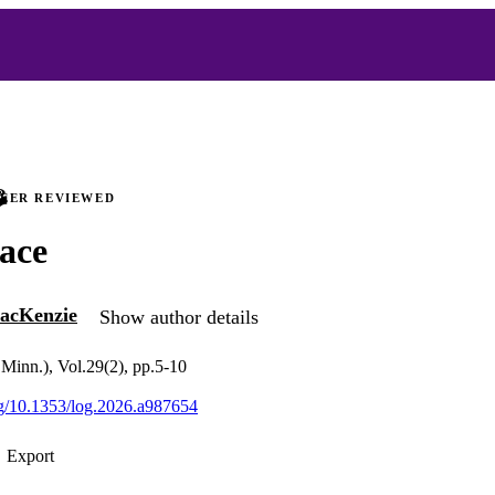
PEER REVIEWED
ace
acKenzie
Show author details
 Minn.), Vol.29(2), pp.5-10
org/10.1353/log.2026.a987654
Export