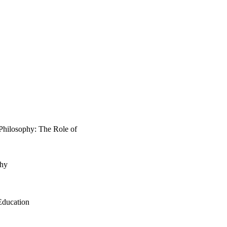
 Philosophy: The Role of
phy
Education