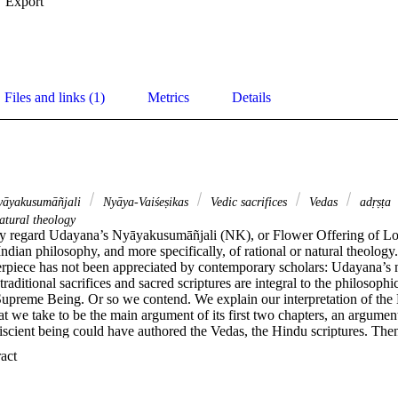
Export
Files and links (1)
Metrics
Details
āyakusumāñjali
Nyāya-Vaiśeṣikas
Vedic sacrifices
Vedas
adṛṣṭa
atural theology
ly regard Udayana’s Nyāyakusumāñjali (NK), or Flower Offering of Logi
Indian philosophy, and more specifically, of rational or natural theology
terpiece has not been appreciated by contemporary scholars: Udayana’s m
aditional sacrifices and sacred scriptures are integral to the philosophic
 Supreme Being. Or so we contend. We explain our interpretation of the
 we take to be the main argument of its first two chapters, an argument 
iscient being could have authored the Vedas, the Hindu scriptures. The
argument for understanding the NK as a whole, including its final chapter
 Expand abstract 
ost scholars. Though appeal to the Vedas is integral to Udayana’s full a
reme Being, his argument is not circular, we maintain; nor was he defen
a’s approach has relevance for persons of any faith who wish to affirm t