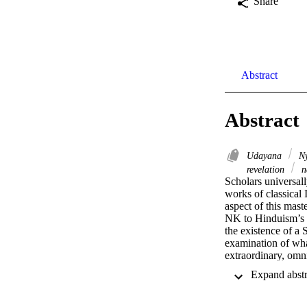
Share
Abstract
Abstract
Udayana
Ny
revelation
n
Scholars universal
works of classical 
aspect of this mas
NK to Hinduism’s tr
the existence of a
examination of what
extraordinary, omn
importance of this 
been the focus of m
existence of a Sup
believe that Udayan