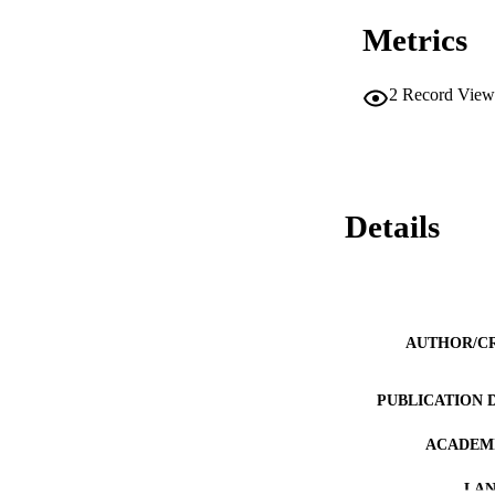
Metrics
2
Record View
Details
AUTHOR/C
PUBLICATION 
ACADEMI
LA