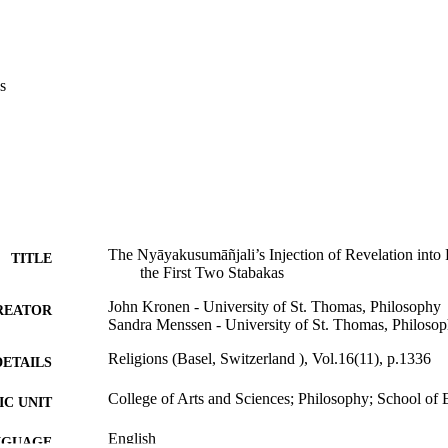
s
The Nyāyakusumāñjali’s Injection of Revelation into
TITLE
the First Two Stabakas
John Kronen - University of St. Thomas, Philosophy
REATOR
Sandra Menssen - University of St. Thomas, Philoso
Religions (Basel, Switzerland ), Vol.16(11), p.1336
DETAILS
College of Arts and Sciences; Philosophy; School of 
C UNIT
English
NGUAGE