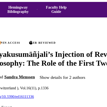
Hemingway
Faculty Help
Bibliography
Guide
PEN ACCESS
PEER REVIEWED
akusumāñjali’s Injection of Rev
losophy: The Role of the First T
nd
Sandra Menssen
Show details for 2 authors
Switzerland ), Vol.16(11), p.1336
org/10.3390/rel16111336