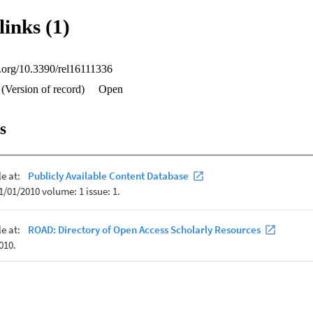
their faith to their religious beliefs while recognizing the power of philo
links (1)
 Supreme Being.
oi.org/10.3390/rel16111336
(Version of record)
Open
s