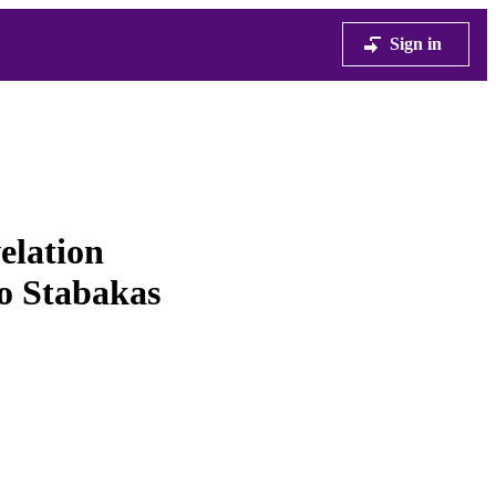
Sign in
elation
wo Stabakas