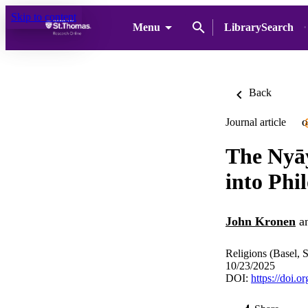
Skip to content
Menu
LibrarySearch
Back
Journal article
O
The Nyāy
into Phi
John Kronen
a
Religions (Basel, 
10/23/2025
DOI:
https://doi.