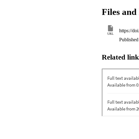
holy scriptures of 
Files and 
the existence of a
https://d
URL
Published 
Related link