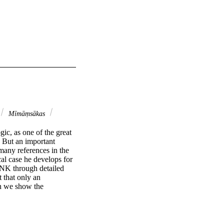
Mīmāṃsākas
c, as one of the great 
. But an important 
any references in the 
al case he develops for 
 NK through detailed 
that only an 
n we show the 
, the chapter that has 
rgument for the 
ding fideism. We 
he centrality of the 