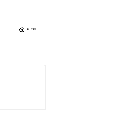
sophical argument for 
View