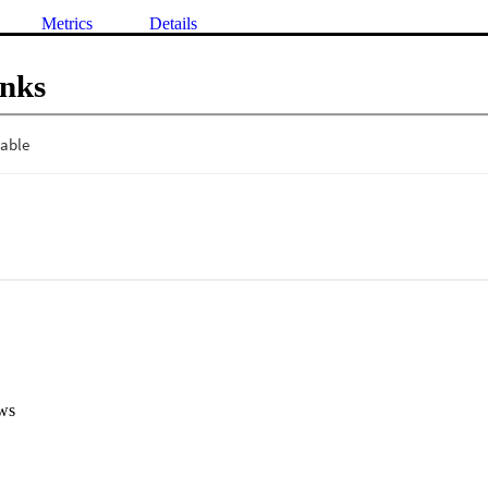
Metrics
Details
inks
ws