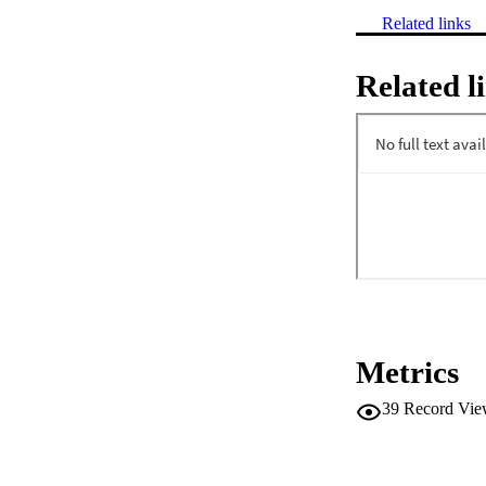
Related links
Related l
Metrics
39
Record Vie