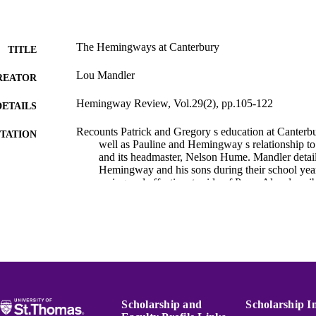
The Hemingways at Canterbury
TITLE
Lou Mandler
REATOR
Hemingway Review, Vol.29(2), pp.105-122
DETAILS
Recounts Patrick and Gregory s education at Canterbu
TATION
well as Pauline and Hemingway s relationship to
and its headmaster, Nelson Hume. Mandler detail
Hemingway and his sons during their school year
caring and affectionate side of Papa. Also descri
Gregory s son, John, during his two years at Can
Hemingway Bibliography
C UNIT
English
NGUAGE
Journal article
E TYPE
991015132210603691
Scholarship and
Scholarship I
NTIFIER