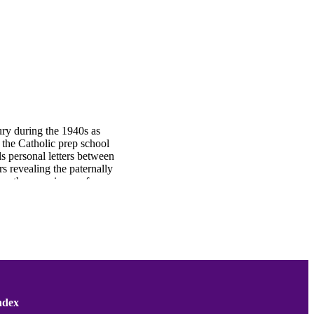
ry during the 1940s as
 the Catholic prep school
s personal letters between
s revealing the paternally
bes the experience of
terbury.
ndex