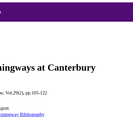
h
ingways at Canterbury
, Vol.29(2), pp.105-122
xport
mingway Bibliography