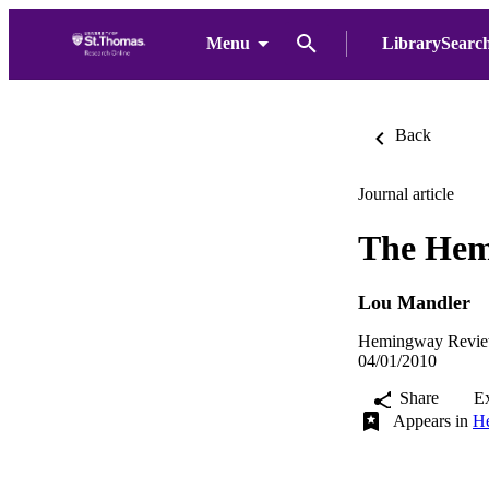
Menu
LibrarySearc
Back
Journal article
The Hem
Lou Mandler
Hemingway Review
04/01/2010
Share
E
Appears in
He