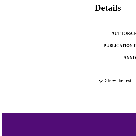
Details
AUTHOR/C
PUBLICATION 
ANNO
Show the rest
ACADEMI
LA
RESOURC
RECORD IDE