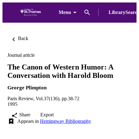
Menu
LibrarySearc
Back
Journal article
The Canon of Western Humor: A
Conversation with Harold Bloom
George Plimpton
Paris Review, Vol.37(136), pp.38-72
1995
Share
Export
Appears in
Hemingway Bibliography