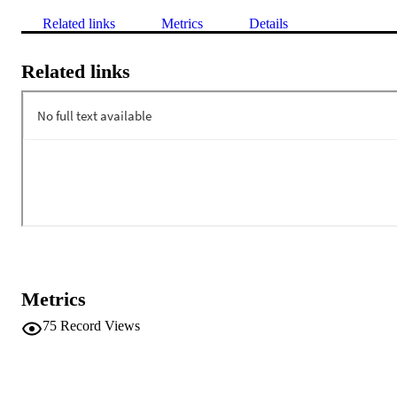
Related links
Metrics
Details
Related links
Metrics
75
Record Views