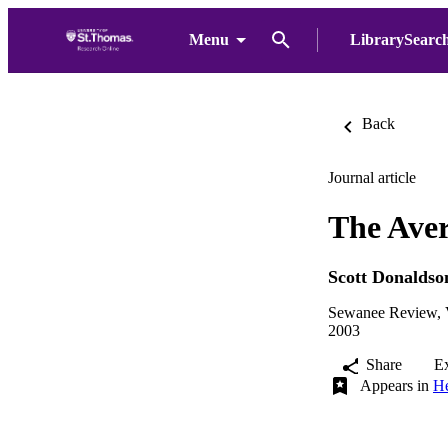
Menu
LibrarySearc
Back
Journal article
The Aver
Scott Donaldso
Sewanee Review, V
2003
Share
E
Appears in
He