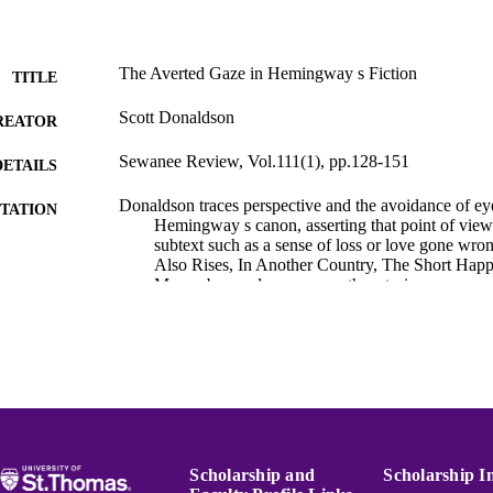
The Averted Gaze in Hemingway s Fiction
TITLE
Scott Donaldson
REATOR
Sewanee Review, Vol.111(1), pp.128-151
DETAILS
Donaldson traces perspective and the avoidance of ey
TATION
Hemingway s canon, asserting that point of view
subtext such as a sense of loss or love gone wr
Also Rises, In Another Country, The Short Happ
Macomber, and numerous other stories.
Hemingway Bibliography
C UNIT
English
NGUAGE
Journal article
E TYPE
991015132107303691
NTIFIER
Scholarship and
Scholarship I