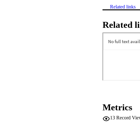
Related links
Related l
Metrics
13
Record Vie