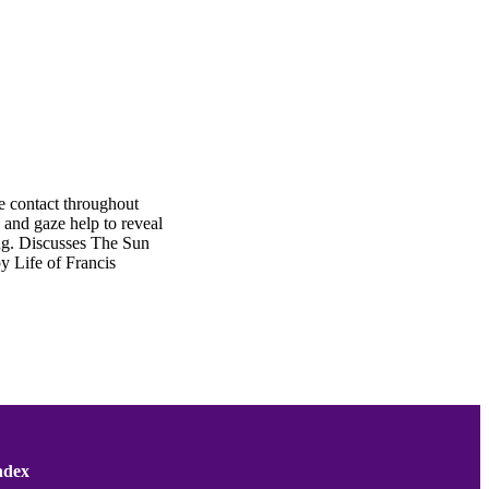
e contact throughout
 and gaze help to reveal
ong. Discusses The Sun
y Life of Francis
ndex