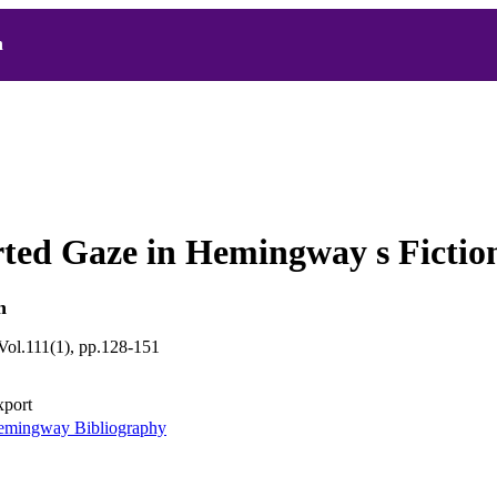
h
ted Gaze in Hemingway s Fictio
n
ol.111(1), pp.128-151
xport
mingway Bibliography