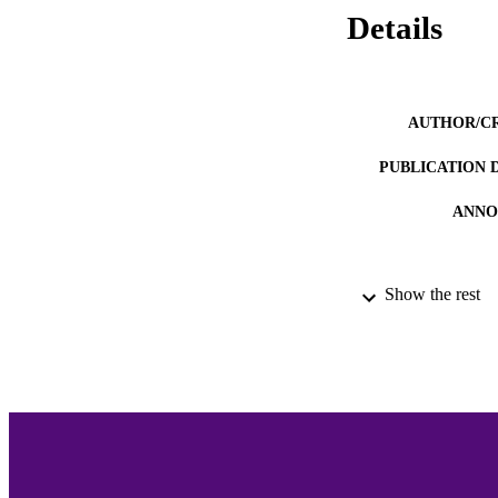
Details
AUTHOR/C
PUBLICATION 
ANNO
Show the rest
ACADEMI
LA
RESOURC
RECORD IDE