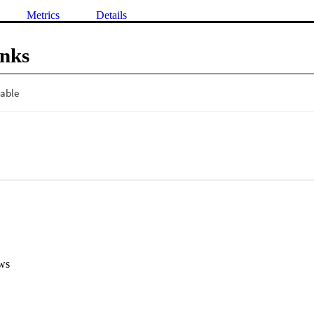
Metrics
Details
inks
ws