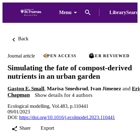
Menu
LibrarySearc
Back
Journal article
OPEN ACCESS
PEER REVIEWED
Simulating the fate of compost-derived
nutrients in an urban garden
Gaston E. Small
,
Marisa Smedsrud
,
Ivan Jimenez
and
Eri
Chapman
Show details for 4 authors
Ecological modelling, Vol.483, p.110441
09/01/2023
DOI:
https://doi.org/10.1016/j.ecolmodel.2023.110441
Share
Export