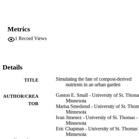
and P, as well as calculating net C sequestration. The fraction of 
compost nutrients recovered over 10 years ranged from 3 to 47% 
(N) and 4-67% (P) with higher efficiencies associated with lower 
input rates and for recalcitrant compost. Approximately half of 
added C was ultimately respired by soil microbes, while C 
Metrics
sequestration from crop growth was much lower than soil 
respiration. This model provides a tool for understanding how 
1
Record Views
management decisions and climate control nutrient recycling and 
loss via leachate from compost application in urban agroecosystems
Details
Simulating the fate of compost-derived
TITLE
nutrients in an urban garden
Gaston E. Small - University of St. Thoma
AUTHOR/CREA
Minnesota
TOR
Marisa Smedsrud - University of St. Thom
Minnesota
Ivan Jimenez - University of St. Thomas -
Minnesota
Eric Chapman - University of St. Thomas 
Minnesota