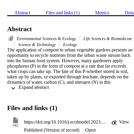
Abstract
Files and links (1)
Metrics
Deta
Abstract
Environmental Sciences & Ecology
Life Sciences & Biomedicine
Science & Technology
Ecology
The application of compost to urban vegetable gardens presents an 
opportunity to recycle nutrients from the urban waste stream back 
into the human food system. However, many gardeners apply 
phosphorus (P) in the form of compost at a rate that far exceeds 
what crops can take up. The fate of this P-whether stored in soil, 
taken up by plants, or exported through leachate, depends on the 
dynamics of water, carbon (C), and nitrogen (N) in this 
 Expand abstract 
agroecosystem. We developed a model representing these four 
currencies (C, N, P, water) in urban garden soils, that was 
parameterized and validated using data from four years of data from
an experiment in which high or low amounts of labile manure-based
Files and links (1)
compost, or recalcitrant municipal compost, are added to garden 
plots annually. We used the model to simulate the effects of longer-
term (10-year) additions of labile or recalcitrant compost at low, 
https://doi.org/10.1016/j.ecolmodel.2023.110441
View
medium, or high levels (based on previously reported survey data 
URL
Published (Version of record)
Open
for Minneapolis-Saint Paul, Minnesota), tracking the fate of added 