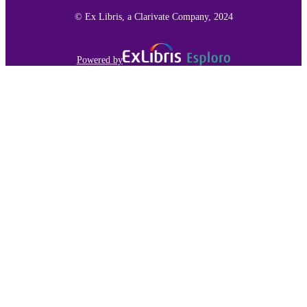
TYPE
© Ex Libris, a Clarivate Company, 2024
991015166132903691
RECORD
IDENTIFIER
Powered by