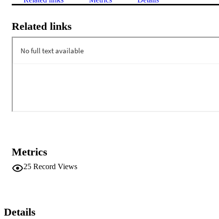
Related links
Metrics
25
Record Views
Details