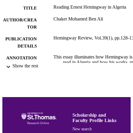
Reading Ernest Hemingway in Algeria
TITLE
Chaker Mohamed Ben Ali
AUTHOR/CREA
TOR
Hemingway Review, Vol.39(1), pp.128-1
PUBLICATION
DETAILS
This essay illuminates how Hemingway is
ANNOTATION
read in Algeria and how his works, m
Show the rest
notably The Old Man and the Sea an
For Whom the Bell Tolls, have a posi
impact on Algerian culture. An excer
from The Old Man and the Sea was
integrated into the national Algerian
school curriculum through the 1990s
an adaptation was shown on Algeria
TV in French. In addition, Mohamed
Arab Ait Kaci translated The Old M
Scholarship and
and the Sea into Kabyle and a statue 
Faculty Profile Links
Santiago with the marlin was also
erected in tribute to Hemingway in
New search
Kherouba, Mostaganem. Some Alger