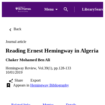
Menu
LibrarySearc
Back
Journal article
Reading Ernest Hemingway in Algeria
Chaker Mohamed Ben Ali
Hemingway Review, Vol.39(1), pp.128-133
10/01/2019
Share
Export
Appears in
Hemingway Bibliography
Related links
Metrics
Details