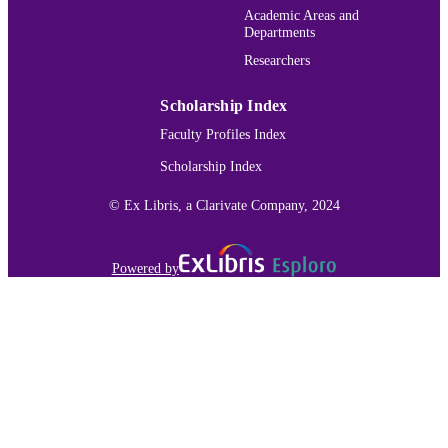
authors and critics have also read Th
Academic Areas and
Hemingway Bibliography
Old Man and the Sea and For Whom 
Departments
ACADEMIC
Bells Tolls within an Algerian context
UNIT
Researchers
English
LANGUAGE
Scholarship Index
Journal article
Faculty Profiles Index
RESOURCE
TYPE
Scholarship Index
991015130829103691
RECORD
© Ex Libris, a Clarivate Company, 2024
IDENTIFIER
Powered by