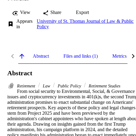
View
Share
Export
Appears
University of St. Thomas Journal of Law & Public
in
Policy
Abstract
Files and links (1)
Metrics
Abstract
Retirement
Law
Public Policy
Retirement Studies
From social security to Environmental, Social, & Governance 
issues and cryptocurrency investments in 401(k)s, the second Trump
administration promises to enact substantial change on Americans' 
retirement prospects. Key aspects of these policy and legal changes 
stem from Project 2025 and have been previewed by the 
administration's cabinet appointees who have spoken at length about
their agenda. Drawing on insights gained from the first Trump 
administration, his campaign platform in 2024, and the detailed 
policy manifesto his administration began to enact immediately upo