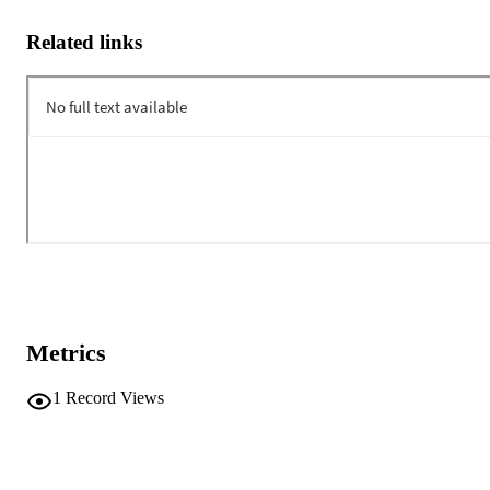
Related links
Metrics
1
Record Views