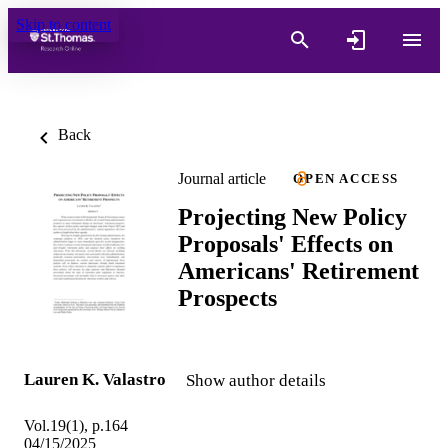
Skip to content
Back
Journal article
OPEN ACCESS
Projecting New Policy
Proposals' Effects on
Americans' Retirement
Prospects
Lauren K. Valastro
Show author details
Vol.19(1), p.164
04/15/2025