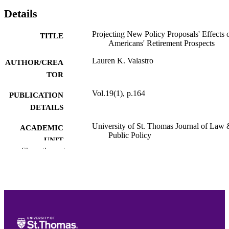
Details
Projecting New Policy Proposals' Effects 
TITLE
Americans' Retirement Prospects
Lauren K. Valastro
AUTHOR/CREA
TOR
Vol.19(1), p.164
PUBLICATION
DETAILS
University of St. Thomas Journal of Law
ACADEMIC
Public Policy
UNIT
Show the rest
English
LANGUAGE
Journal article
RESOURCE
TYPE
PREFERRED
Lauren K. Valastro,
Projecting New Polic
CITATION