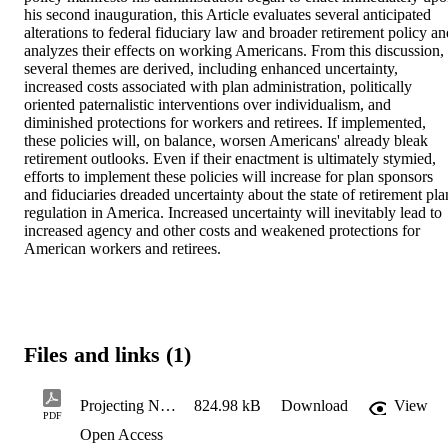
his second inauguration, this Article evaluates several anticipated 
alterations to federal fiduciary law and broader retirement policy and
analyzes their effects on working Americans. From this discussion, 
several themes are derived, including enhanced uncertainty, 
increased costs associated with plan administration, politically 
oriented paternalistic interventions over individualism, and 
diminished protections for workers and retirees. If implemented, 
these policies will, on balance, worsen Americans' already bleak 
retirement outlooks. Even if their enactment is ultimately stymied, 
efforts to implement these policies will increase for plan sponsors 
and fiduciaries dreaded uncertainty about the state of retirement plan
regulation in America. Increased uncertainty will inevitably lead to 
increased agency and other costs and weakened protections for 
American workers and retirees.
Files and links (1)
Projecting New Policy Proposals' Effects on Americans' Retirement Prospects
824.98 kB
Download
View
PDF
Open Access