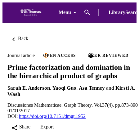
Menu
LibrarySearc
Back
Journal article
OPEN ACCESS
PEER REVIEWED
Prime factorization and domination in
the hierarchical product of graphs
Sarah E. Anderson
,
Yaoqi Guo
,
Asa Tenney
and
Kirsti A.
Wash
Discussiones Mathematicae. Graph Theory, Vol.37(4), pp.873-890
01/01/2017
DOI:
https://doi.org/10.7151/dmgt.1952
Share
Export