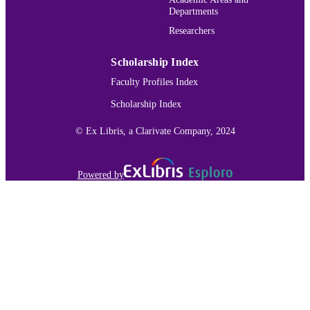
Departments
Researchers
Scholarship Index
Faculty Profiles Index
Scholarship Index
© Ex Libris, a Clarivate Company, 2024
Powered by