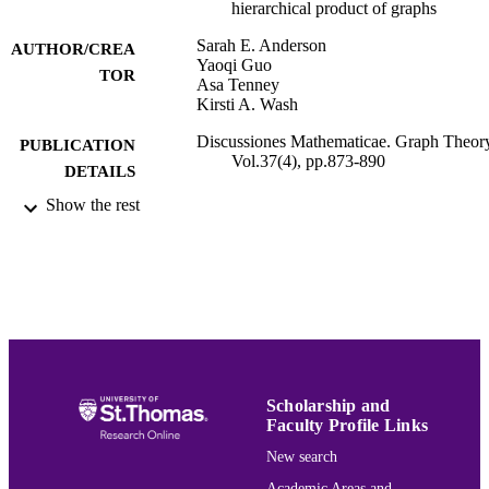
hierarchical product of graphs
Sarah E. Anderson
AUTHOR/CREA
Yaoqi Guo
TOR
Asa Tenney
Kirsti A. Wash
Discussiones Mathematicae. Graph Theor
PUBLICATION
Vol.37(4), pp.873-890
DETAILS
Show the rest
Mathematics
ACADEMIC
UNIT
English
LANGUAGE
Journal article
RESOURCE
TYPE
991015164207303691
RECORD
Scholarship and
IDENTIFIER
Faculty Profile Links
New search
Academic Areas and