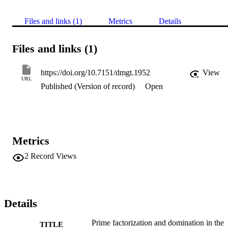
Files and links (1)
Metrics
Details
Files and links (1)
https://doi.org/10.7151/dmgt.1952
View
URL
Published (Version of record)
Open
Metrics
2
Record Views
Details
Prime factorization and domination in the
TITLE