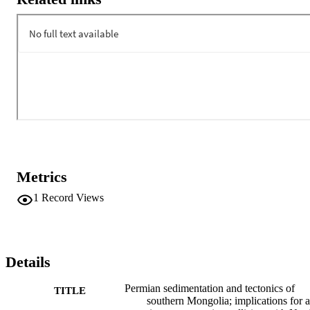
Metrics
1
Record Views
Details
Permian sedimentation and tectonics of
TITLE
southern Mongolia; implications for a