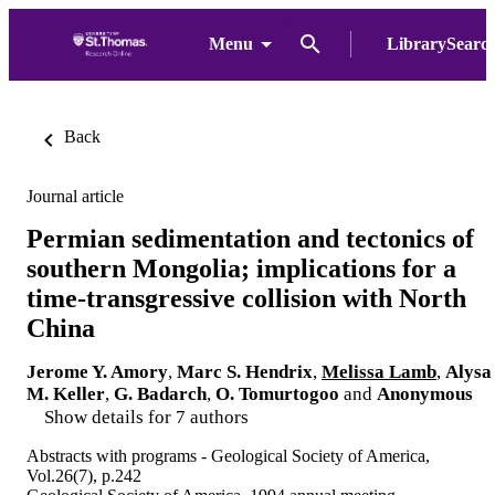
Menu
LibrarySearc
Back
Journal article
Permian sedimentation and tectonics of
southern Mongolia; implications for a
time-transgressive collision with North
China
Jerome Y. Amory
,
Marc S. Hendrix
,
Melissa Lamb
,
Alysa
M. Keller
,
G. Badarch
,
O. Tomurtogoo
and
Anonymous
Show details for 7 authors
Abstracts with programs - Geological Society of America,
Vol.26(7), p.242