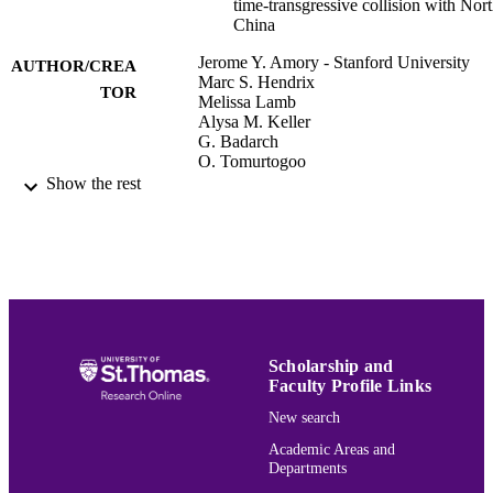
time-transgressive collision with Nor
China
Jerome Y. Amory - Stanford University
AUTHOR/CREA
Marc S. Hendrix
TOR
Melissa Lamb
Alysa M. Keller
G. Badarch
O. Tomurtogoo
Anonymous
Show the rest
Abstracts with programs - Geological Soci
PUBLICATION
of America, Vol.26(7), p.242
DETAILS
Geological Society of America, 1994 annu
CONFERENCE
meeting
Geological Society of America (GSA)
PUBLISHER
Scholarship and
Faculty Profile Links
Earth, Environment, & Society
ACADEMIC
New search
UNIT
Academic Areas and
English
LANGUAGE
Departments