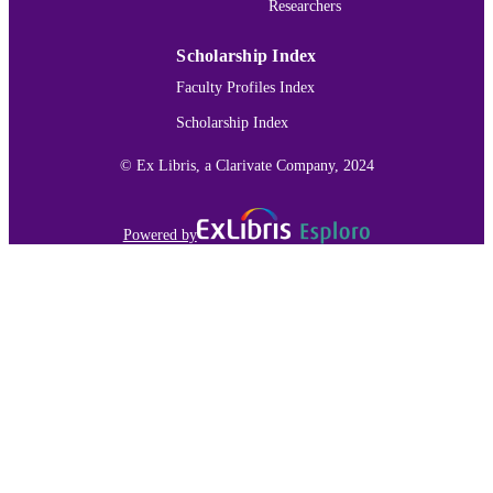
Researchers
Journal article
RESOURCE
TYPE
Scholarship Index
991015166301303691
RECORD
Faculty Profiles Index
IDENTIFIER
Scholarship Index
© Ex Libris, a Clarivate Company, 2024
Powered by