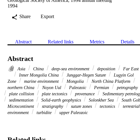
Geological Society of America, 1994 annual meeting
1994
Share
Export
Abstract
Related links
Metrics
Details
Abstract
Asia
China
deep-sea environment
deposition
Far East
Inner Mongolia China
Junggar-Hegen Suture
Lugyin Gol
Zone
marine environment
Mongolia
North China Platform
northern China
Noyon Uul
Paleozoic
Permian
petrography
plate collision
plate tectonics
provenance
Sedimentary petrolog
sedimentation
Solid-earth geophysics
Solonkher Sea
South Gob
Microcontinent
stratigraphy
suture zones
tectonics
terrestrial
environment
turbidite
upper Paleozoic
Related links