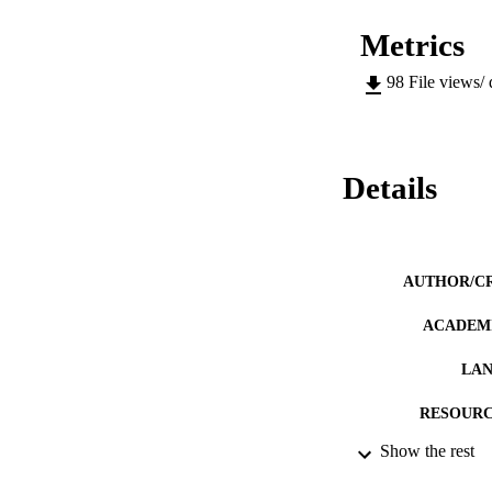
Metrics
98
File views/
Details
AUTHOR/C
ACADEMI
LA
RESOURC
Show the rest
PREFERRED CI