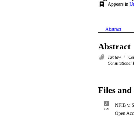
Appears in
Un
Abstract
Abstract
Tax law
Con
Constitutional
Files and 
NFIB v. S
PDF
Open Acc