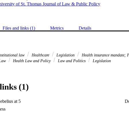
iversity of St. Thomas Journal of Law & Public Policy
Files and links (1)
Metrics
Details
stitutional law
Healthcare
Legislation
Health insurance mandate; 
 Law
Health Law and Policy
Law and Politics
Legislation
links (1)
ebelius at 5
D
ess