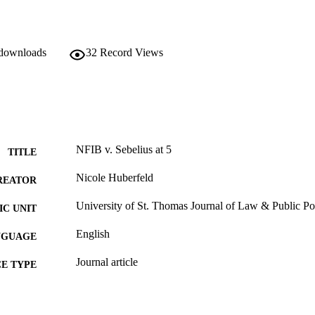
 downloads
32
Record Views
NFIB v. Sebelius at 5
TITLE
Nicole Huberfeld
REATOR
University of St. Thomas Journal of Law & Public Po
C UNIT
English
NGUAGE
Journal article
E TYPE
TATION
Nicole Huberfeld,
NFIB v. Sebelius at 5
, 12 U. St. T
(2017).