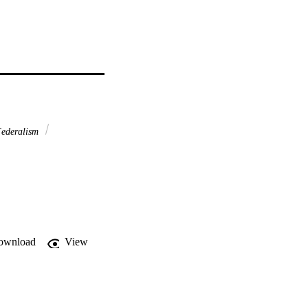
Federalism
ownload
View