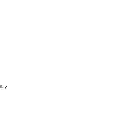
licy
homas J.L. & Pub. Pol'y 48