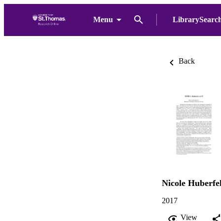
Menu
LibrarySearc
Back
Nicole Huberfe
2017
View