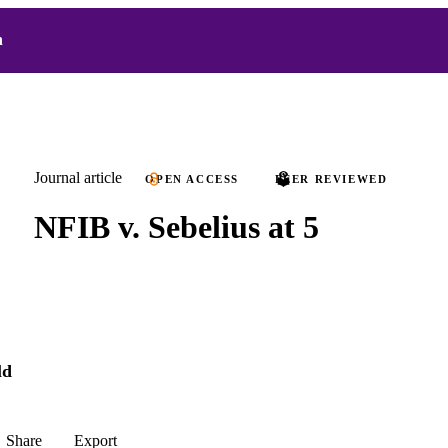
h
Journal article
OPEN ACCESS
PEER REVIEWED
NFIB v. Sebelius at 5
ld
Share
Export