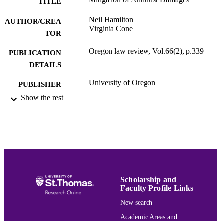
TITLE
Neil Hamilton
AUTHOR/CREA
Virginia Cone
TOR
Oregon law review, Vol.66(2), p.339
PUBLICATION
DETAILS
University of Oregon
PUBLISHER
Show the rest
School of Law
ACADEMIC
UNIT
English
LANGUAGE
Journal article
RESOURCE
TYPE
Scholarship and
991015162259003691
RECORD
Faculty Profile Links
IDENTIFIER
New search
Academic Areas and