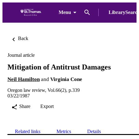
Menu
LibrarySearc
Back
Journal article
Mitigation of Antitrust Damages
Neil Hamilton
and
Virginia Cone
Oregon law review, Vol.66(2), p.339
03/22/1987
Share
Export
Related links
Metrics
Details