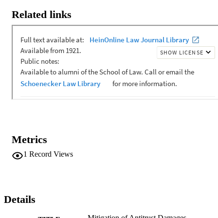
Related links
Metrics
1
Record Views
Details
Mitigation of Antitrust Damages