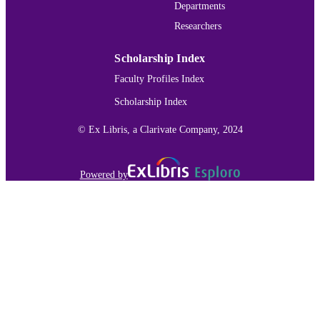
Departments
Researchers
Scholarship Index
Faculty Profiles Index
Scholarship Index
© Ex Libris, a Clarivate Company, 2024
Powered by