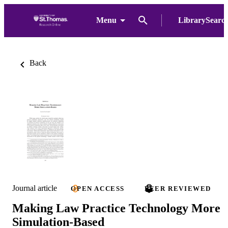
Menu
LibrarySearc
Back
Journal article
OPEN ACCESS
PEER REVIEWED
Making Law Practice Technology More
Simulation-Based