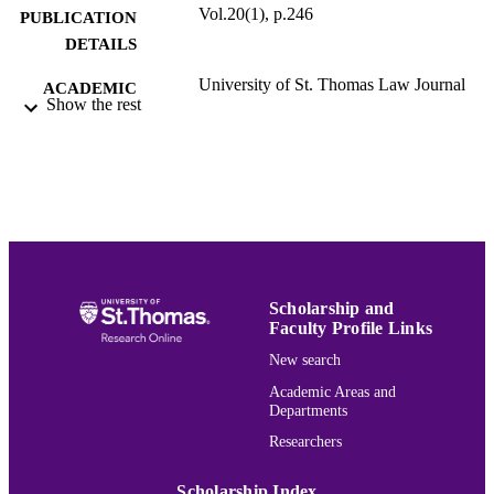
Vol.20(1), p.246
PUBLICATION
DETAILS
University of St. Thomas Law Journal
ACADEMIC
Show the rest
UNIT
English
LANGUAGE
Journal article
RESOURCE
TYPE
PREFERRED
Jacob Sayward,
Making Law Practice
CITATION
Technology More Simulation-Based
,
Scholarship and
U. St. Thomas L.J. 246 (2024).
Faculty Profile Links
New search
Volume 20
JOURNAL
Academic Areas and
Departments
VOLUME
Researchers
991015177198503691
RECORD
IDENTIFIER
Scholarship Index