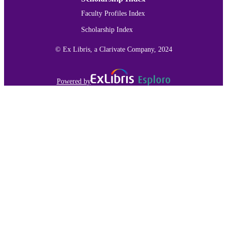
Faculty Profiles Index
Scholarship Index
© Ex Libris, a Clarivate Company, 2024
Powered by