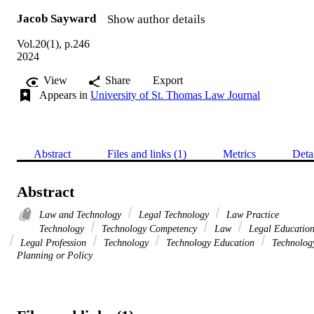
Jacob Sayward
Show author details
Vol.20(1), p.246
2024
View
Share
Export
Appears in
University of St. Thomas Law Journal
Abstract
Files and links (1)
Metrics
Deta
Abstract
Law and Technology
Legal Technology
Law Practice
Technology
Technology Competency
Law
Legal Educatio
Legal Profession
Technology
Technology Education
Technolog
Planning or Policy