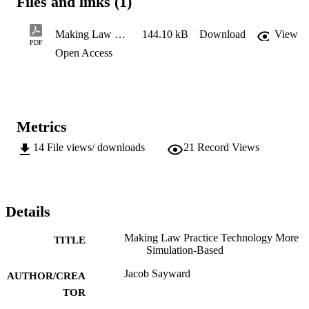
Files and links (1)
Making Law Practice Technology More Simulation-Based
144.10 kB
Download
View
PDF
Open Access
Metrics
14
File views/ downloads
21
Record Views
Details
Making Law Practice Technology More
TITLE
Simulation-Based
Jacob Sayward
AUTHOR/CREA
TOR