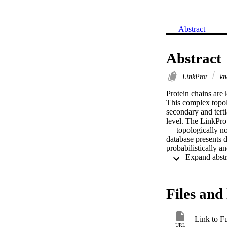
Abstract
Abstract
LinkProt
kn
Protein chains are 
This complex topolo
secondary and terti
level. The LinkProt
— topologically non
database presents d
probabilistically a
using the minimal s
analyze the topolog
Files and 
Link to Fu
URL