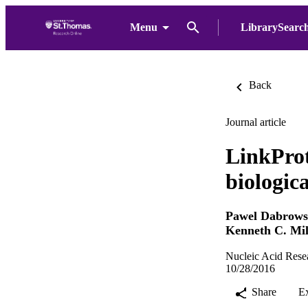
Menu
LibrarySearc
Back
Journal article
LinkProt
biologica
Pawel Dabrows
Kenneth C. Mil
Nucleic Acid Rese
10/28/2016
Share
E