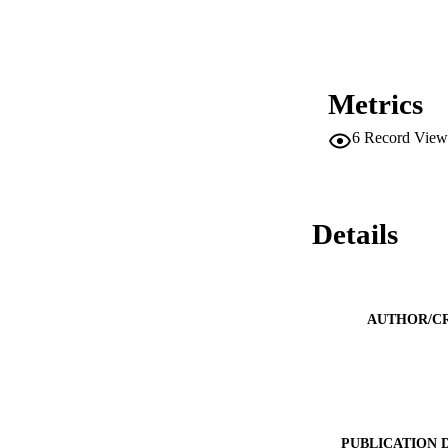
Metrics
6
Record View
Details
AUTHOR/C
PUBLICATION 