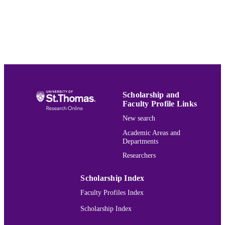
UNIT
English
LANGUAGE
Journal article
RESOURCE
TYPE
991015131535403691
RECORD
IDENTIFIER
Scholarship and
Faculty Profile Links
New search
Academic Areas and
Departments
Researchers
Scholarship Index
Faculty Profiles Index
Scholarship Index