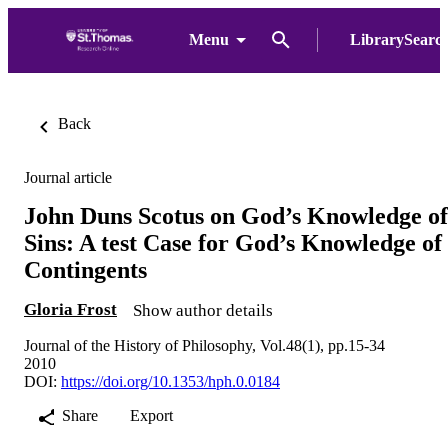
Menu
LibrarySearc
Back
Journal article
John Duns Scotus on God’s Knowledge of
Sins: A test Case for God’s Knowledge of
Contingents
Gloria Frost
Show author details
Journal of the History of Philosophy, Vol.48(1), pp.15-34
2010
DOI:
https://doi.org/10.1353/hph.0.0184
Share
Export