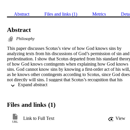
Abstract
Files and links (1)
Metrics
Deta
Abstract
Philosophy
This paper discusses Scotus’s view of how God knows sins by 
analyzing texts from his discussions of God’s permission of sin and 
predestination. I show that Scotus departed from his standard theory
of how God knows contingents when explaining how God knows 
sins. God cannot know sins by knowing a first-order act of his will, 
as he knows other contingents according to Scotus, since God does 
not directly will sins. I suggest that Scotus’s recognition that his 
 Expand abstract 
standard theory of God’s knowledge of contingents could not 
account for how God knows sins may have contributed to his 
ultimate rejection of this theory.
Files and links (1)
Link to Full Text
View
URL