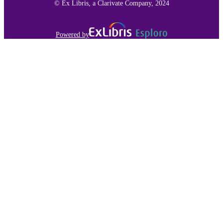
© Ex Libris, a Clarivate Company, 2024
Powered by