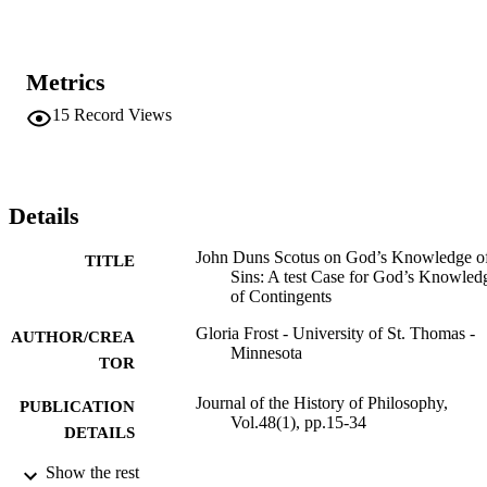
Metrics
15
Record Views
Details
John Duns Scotus on God’s Knowledge o
TITLE
Sins: A test Case for God’s Knowled
of Contingents
Gloria Frost - University of St. Thomas -
AUTHOR/CREA
Minnesota
TOR
Journal of the History of Philosophy,
PUBLICATION
Vol.48(1), pp.15-34
DETAILS
Show the rest
Philosophy
ACADEMIC