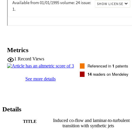
turbulent transition based on the two independent models. The 
excellent agreement between the two models reinforces the use of 
the SST model throughout the domain. (C) 2008 Elsevier Ltd. All 
rights reserved.
Metrics
1
Record Views
Referenced in
1
patents
14
readers on Mendeley
See more details
Details
Induced co-flow and laminar-to-turbulent
TITLE
transition with synthetic jets