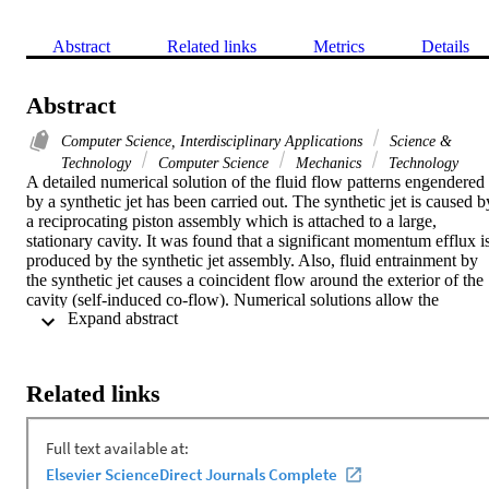
Abstract
Related links
Metrics
Details
Abstract
Computer Science, Interdisciplinary Applications
Science &
Technology
Computer Science
Mechanics
Technology
A detailed numerical solution of the fluid flow patterns engendered 
by a synthetic jet has been carried out. The synthetic jet is caused by
a reciprocating piston assembly which is attached to a large, 
stationary cavity. It was found that a significant momentum efflux is
produced by the synthetic jet assembly. Also, fluid entrainment by 
the synthetic jet causes a coincident flow around the exterior of the 
cavity (self-induced co-flow). Numerical solutions allow the 
 Expand abstract 
investigation of the effect of reciprocation stroke length and piston 
speed on the resulting flow patterns and momentum flows. For all 
investigated cases, the contribution made by the co-flow to the 
momentum flowrate is found to be small. in order to account for the
Related links
simultaneous existence of both laminar and turbulent regions, two 
numerical approaches were taken. One approach used the Shear 
Stress Transport (SST) turbulence model while the other used a 
newly devised transitional turbulence model. Of particular interest 
was a comparison between the predicted locations of the laminar-to