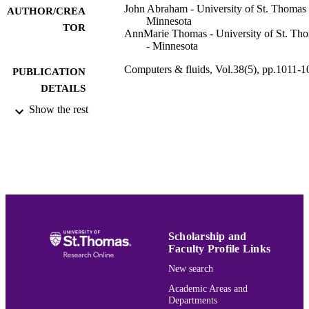
John Abraham - University of St. Thomas 
AUTHOR/CREA
Minnesota
TOR
AnnMarie Thomas - University of St. Th
- Minnesota
Computers & fluids, Vol.38(5), pp.1011-1
PUBLICATION
DETAILS
Show the rest
Elsevier
PUBLISHER
7
NUMBER OF
PAGES
Mechanical Engineering; Entrepreneurshi
ACADEMIC
UNIT
English
LANGUAGE
Scholarship and
Faculty Profile Links
Journal article
RESOURCE
New search
TYPE
Academic Areas and
Departments
991015150934903691
RECORD