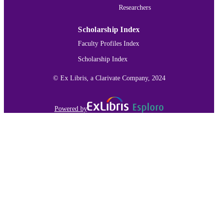
Researchers
IDENTIFIER
Scholarship Index
Faculty Profiles Index
Scholarship Index
© Ex Libris, a Clarivate Company, 2024
Powered by