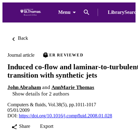
Menu
LibrarySearc
Back
Journal article
PEER REVIEWED
Induced co-flow and laminar-to-turbulen
transition with synthetic jets
John Abraham
and
AnnMarie Thomas
Show details for 2 authors
Computers & fluids, Vol.38(5), pp.1011-1017
05/01/2009
DOI:
https://doi.org/10.1016/j.compfluid.2008.01.028
Share
Export