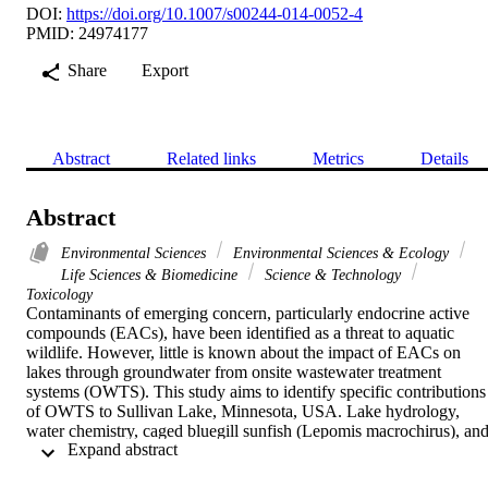
DOI:
https://doi.org/10.1007/s00244-014-0052-4
PMID: 24974177
Share
Export
Abstract
Related links
Metrics
Details
Abstract
Environmental Sciences
Environmental Sciences & Ecology
Life Sciences & Biomedicine
Science & Technology
Toxicology
Contaminants of emerging concern, particularly endocrine active 
compounds (EACs), have been identified as a threat to aquatic 
wildlife. However, little is known about the impact of EACs on 
lakes through groundwater from onsite wastewater treatment 
systems (OWTS). This study aims to identify specific contributions 
of OWTS to Sullivan Lake, Minnesota, USA. Lake hydrology, 
water chemistry, caged bluegill sunfish (Lepomis macrochirus), and
 Expand abstract 
larval fathead minnow (Pimephales promelas) exposures were used 
to assess whether EACs entered the lake through OWTS inflow and