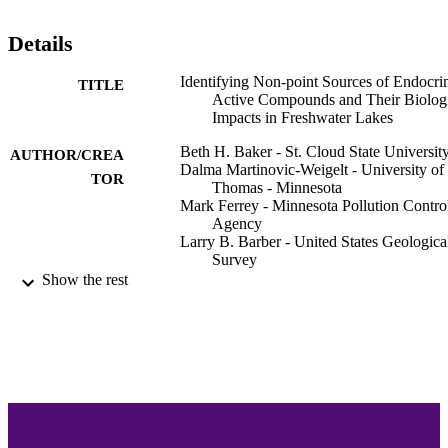
Details
Identifying Non-point Sources of Endocri
TITLE
Active Compounds and Their Biolog
Impacts in Freshwater Lakes
Beth H. Baker - St. Cloud State Universit
AUTHOR/CREA
Dalma Martinovic-Weigelt - University of 
TOR
Thomas - Minnesota
Mark Ferrey - Minnesota Pollution Contro
Agency
Larry B. Barber - United States Geologica
Survey
Jeffery H. Writer - US Geol Survey, Bould
Show the rest
CO 80303 USA
Donald O. Rosenberry - United States
Geological Survey
Richard L. Kiesling - United States
Geological Survey
James R. Lundy - Minnesota Department 
Health
Heiko L. Schoenfuss - St. Cloud State
University