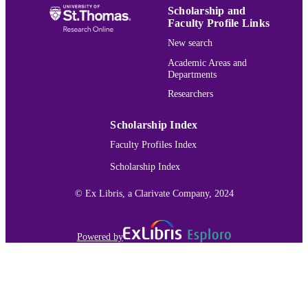
Scholarship and
Archives of environmental contamination 
PUBLICATION
Faculty Profile Links
toxicology, Vol.67(3), pp.374-388
DETAILS
New search
Springer Nature
Academic Areas and
PUBLISHER
Departments
15
NUMBER OF
Researchers
PAGES
Scholarship Index
St. Cloud State University Denise M.
GRANT NOTE
Faculty Profiles Index
McGuire student research award Stat
Minnesota; University of Minnesota
Scholarship Index
System
Biology
© Ex Libris, a Clarivate Company, 2024
ACADEMIC
UNIT
Powered by
English
LANGUAGE
Journal article
RESOURCE
TYPE