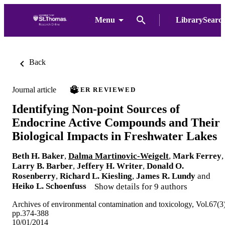
Menu
LibrarySearc
Back
Journal article
PEER REVIEWED
Identifying Non-point Sources of
Endocrine Active Compounds and Their
Biological Impacts in Freshwater Lakes
Beth H. Baker
,
Dalma Martinovic-Weigelt
,
Mark Ferrey
,
Larry B. Barber
,
Jeffery H. Writer
,
Donald O.
Rosenberry
,
Richard L. Kiesling
,
James R. Lundy
and
Heiko L. Schoenfuss
Show details for 9 authors
Archives of environmental contamination and toxicology, Vol.67(3)
pp.374-388
10/01/2014