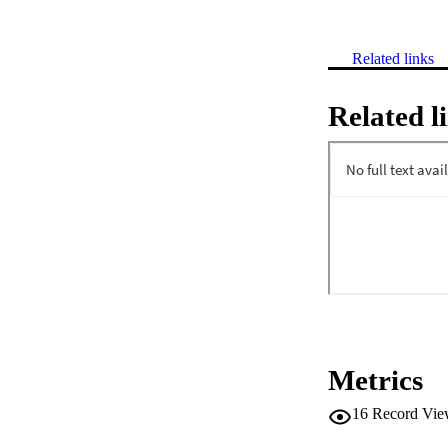
Related links
Related l
Metrics
16
Record Vie