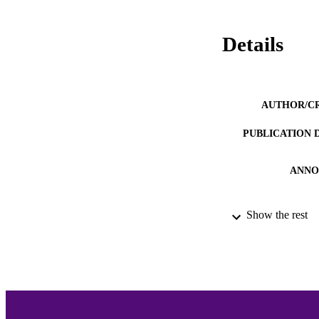
Details
AUTHOR/C
PUBLICATION 
ANNO
Show the rest
ACADEMI
LA
RESOURC
RECORD IDE