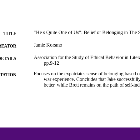
"He s Quite One of Us": Belief or Belonging in The 
TITLE
Jamie Korsmo
REATOR
Association for the Study of Ethical Behavior in Litera
DETAILS
pp.9-12
Focuses on the expatriates sense of belonging based on
TATION
war experience. Concludes that Jake successfully 
better, while Brett remains on the path of self-i
Hemingway Bibliography
C UNIT
English
NGUAGE
Journal article
E TYPE
991015132096503691
NTIFIER