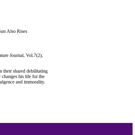
Sun Also Rises
ture Journal, Vol.7(2),
 their shared debilitating
changes his life for the
ndulgence and immorality.