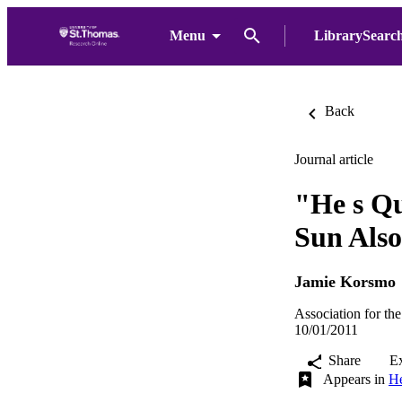
Menu
LibrarySearc
Back
Journal article
"He s Qu
Sun Also
Jamie Korsmo
Association for the
10/01/2011
Share
E
Appears in
He