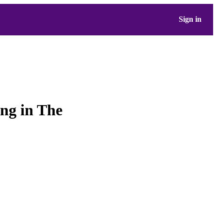
Sign in
ing in The