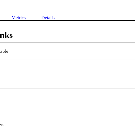
Metrics
Details
inks
ws