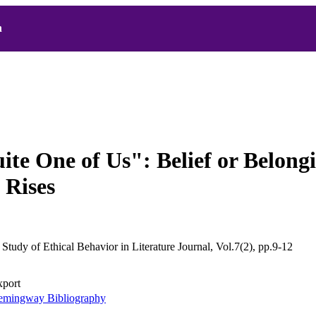
h
ite One of Us": Belief or Belong
 Rises
 Study of Ethical Behavior in Literature Journal, Vol.7(2), pp.9-12
xport
mingway Bibliography