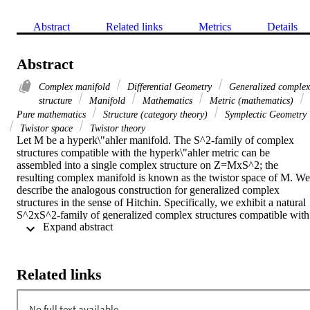
Abstract
Related links
Metrics
Details
Abstract
Complex manifold
Differential Geometry
Generalized complex
structure
Manifold
Mathematics
Metric (mathematics)
Pure mathematics
Structure (category theory)
Symplectic Geometry
Twistor space
Twistor theory
Let M be a hyperk\"ahler manifold. The S^2-family of complex 
structures compatible with the hyperk\"ahler metric can be 
assembled into a single complex structure on Z=MxS^2; the 
resulting complex manifold is known as the twistor space of M. We 
describe the analogous construction for generalized complex 
structures in the sense of Hitchin. Specifically, we exhibit a natural 
S^2xS^2-family of generalized complex structures compatible with 
 Expand abstract 
the hyperk\"ahler metric, and assemble them into a single 
generalized complex structure on X=MxS^2xS^2. We call the 
resulting generalized complex manifold the generalized twistor 
space of M.

Related links
Comment: 24 pages