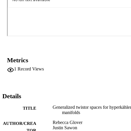
Metrics
1
Record Views
Details
Generalized twistor spaces for hyperkähle
TITLE
manifolds
Rebecca Glover
AUTHOR/CREA
Justin Sawon
TOR