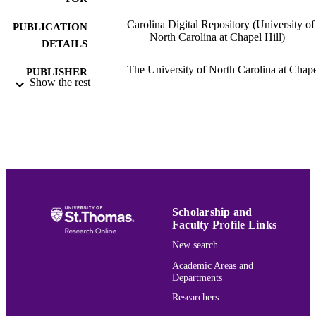
Carolina Digital Repository (University of
PUBLICATION
North Carolina at Chapel Hill)
DETAILS
The University of North Carolina at Chap
PUBLISHER
Show the rest
Hill University Libraries
Mathematics
ACADEMIC
UNIT
English
LANGUAGE
Journal article
RESOURCE
TYPE
Scholarship and
991015165506703691
Faculty Profile Links
RECORD
IDENTIFIER
New search
Academic Areas and
Departments
Researchers