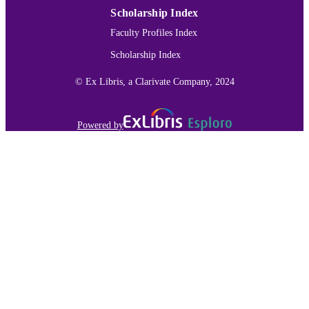
Scholarship Index
Faculty Profiles Index
Scholarship Index
© Ex Libris, a Clarivate Company, 2024
Powered by