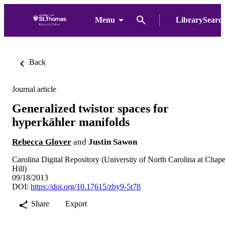
Menu
LibrarySearc
Back
Journal article
Generalized twistor spaces for
hyperkähler manifolds
Rebecca Glover
and
Justin Sawon
Carolina Digital Repository (University of North Carolina at Chape
Hill)
09/18/2013
DOI:
https://doi.org/10.17615/zby9-5t78
Share
Export