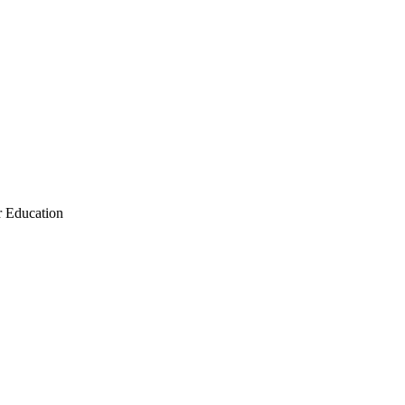
r Education