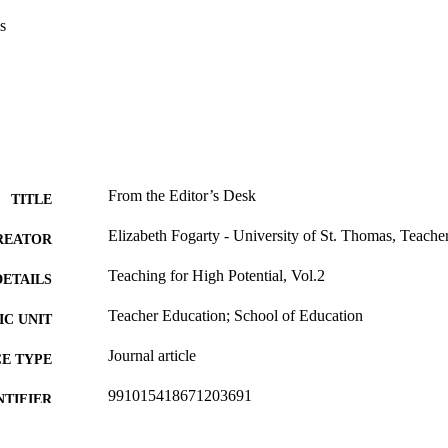
s
From the Editor’s Desk
TITLE
Elizabeth Fogarty - University of St. Thomas, Teache
REATOR
Teaching for High Potential, Vol.2
DETAILS
Teacher Education; School of Education
C UNIT
Journal article
E TYPE
991015418671203691
NTIFIER