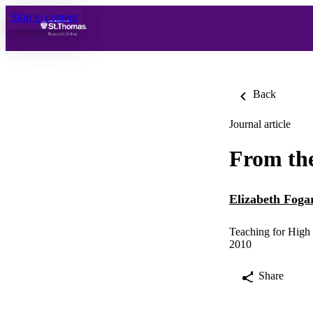
Skip to content
Back
Journal article
From the
Elizabeth Foga
Teaching for High 
2010
Share