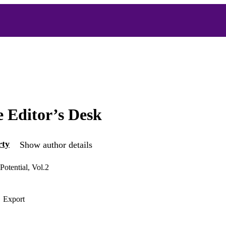
 Editor’s Desk
rty
Show author details
Potential, Vol.2
Export