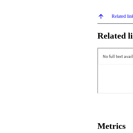
Related lin
Related l
Metrics