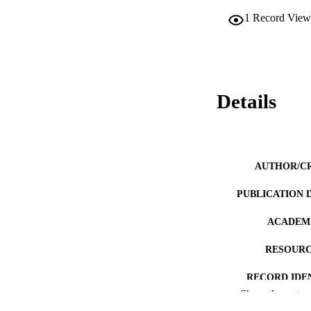
1
Record View
Details
AUTHOR/C
PUBLICATION 
ACADEMI
RESOURC
RECORD IDE
Show the rest