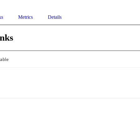
ks
Metrics
Details
inks