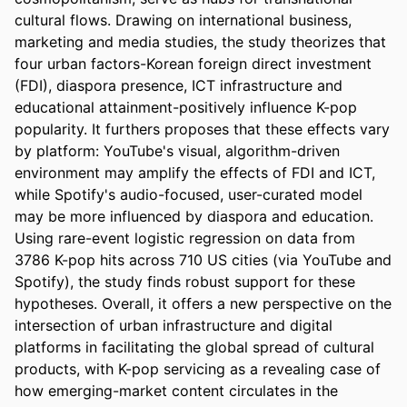
cultural flows. Drawing on international business, 
marketing and media studies, the study theorizes that 
four urban factors-Korean foreign direct investment 
(FDI), diaspora presence, ICT infrastructure and 
educational attainment-positively influence K-pop 
popularity. It furthers proposes that these effects vary 
by platform: YouTube's visual, algorithm-driven 
environment may amplify the effects of FDI and ICT, 
while Spotify's audio-focused, user-curated model 
may be more influenced by diaspora and education. 
Using rare-event logistic regression on data from 
3786 K-pop hits across 710 US cities (via YouTube and 
Spotify), the study finds robust support for these 
hypotheses. Overall, it offers a new perspective on the 
intersection of urban infrastructure and digital 
platforms in facilitating the global spread of cultural 
products, with K-pop servicing as a revealing case of 
how emerging-market content circulates in the 