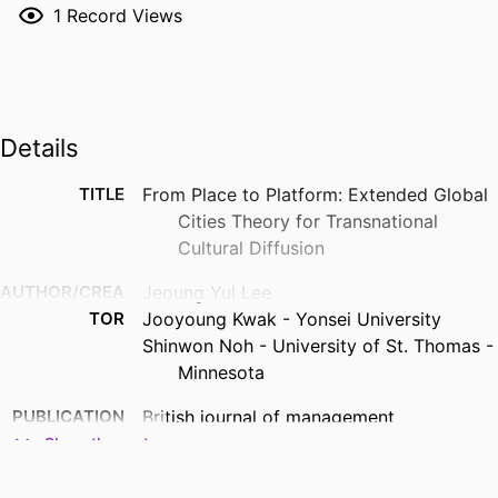
1
Record Views
Details
TITLE
From Place to Platform: Extended Global
Cities Theory for Transnational
Cultural Diffusion
AUTHOR/CREA
Jeoung Yul Lee
TOR
Jooyoung Kwak - Yonsei University
Shinwon Noh - University of St. Thomas -
Minnesota
PUBLICATION
British journal of management
DETAILS
Show the rest
PUBLISHER
Wiley