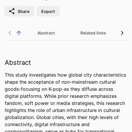
Share
Export
Abstract
Related links
Abstract
This study investigates how global city characteristics 
shape the acceptance of non-mainstream cultural 
goods-focusing on K-pop-as they diffuse across 
digital platforms. While prior research emphasizes 
fandom, soft power or media strategies, this research 
highlights the role of urban infrastructure in cultural 
globalization. Global cities, with their high levels of 
connectivity, digital infrastructure and 
cosmopolitanism, serve as hubs for transnational 