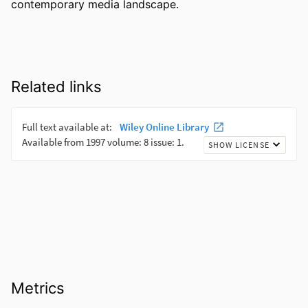
contemporary media landscape.
Related links
Metrics