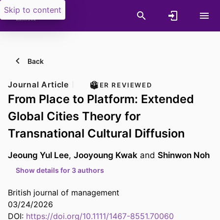
Skip to content
Back
Journal Article
PEER REVIEWED
From Place to Platform: Extended
Global Cities Theory for
Transnational Cultural Diffusion
Jeoung Yul Lee
,
Jooyoung Kwak
and
Shinwon Noh
Show details for 3 authors
British journal of management
03/24/2026
DOI:
https://doi.org/10.1111/1467-8551.70060