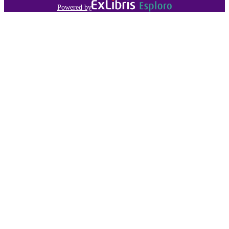
Powered by