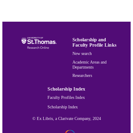
English
LANGUAGE
Journal article
RESOURCE
TYPE
991015165545603691
RECORD
Scholarship and
IDENTIFIER
Faculty Profile Links
New search
Academic Areas and
Departments
Researchers
Scholarship Index
Faculty Profiles Index
Scholarship Index
© Ex Libris, a Clarivate Company, 2024