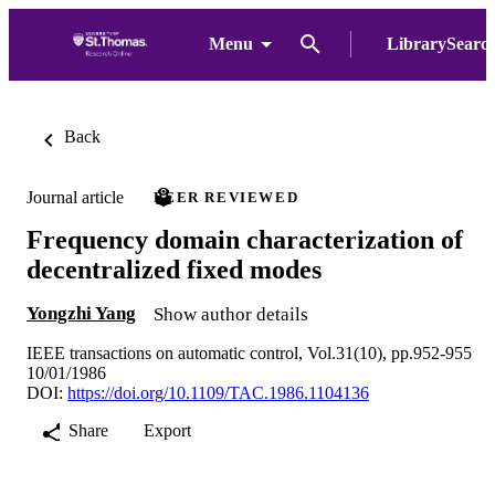
Menu
LibrarySearc
Back
Journal article
PEER REVIEWED
Frequency domain characterization of
decentralized fixed modes
Yongzhi Yang
Show author details
IEEE transactions on automatic control, Vol.31(10), pp.952-955
10/01/1986
DOI:
https://doi.org/10.1109/TAC.1986.1104136
Share
Export