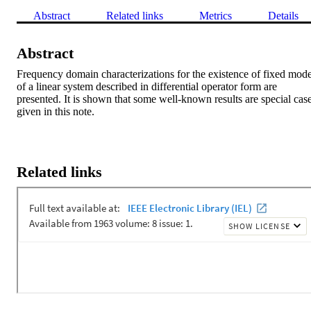
Abstract
Related links
Metrics
Details
Abstract
Frequency domain characterizations for the existence of fixed mode
of a linear system described in differential operator form are 
presented. It is shown that some well-known results are special case
given in this note.
Related links