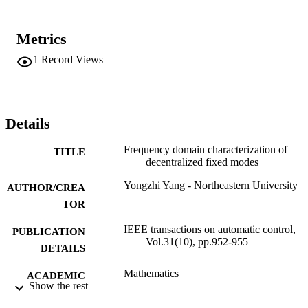
Metrics
1
Record Views
Details
Frequency domain characterization of
TITLE
decentralized fixed modes
Yongzhi Yang - Northeastern University
AUTHOR/CREA
TOR
IEEE transactions on automatic control,
PUBLICATION
Vol.31(10), pp.952-955
DETAILS
Mathematics
ACADEMIC
Show the rest
UNIT