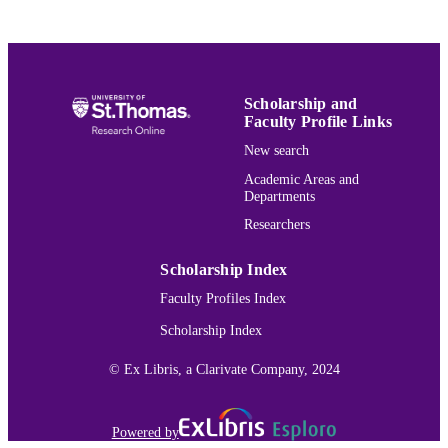
School of Law
ACADEMIC
UNIT
English
LANGUAGE
Scholarship and
Faculty Profile Links
Journal article
RESOURCE
New search
TYPE
Academic Areas and
Departments
991015162400303691
RECORD
Researchers
IDENTIFIER
Scholarship Index
Faculty Profiles Index
Scholarship Index
© Ex Libris, a Clarivate Company, 2024
Powered by