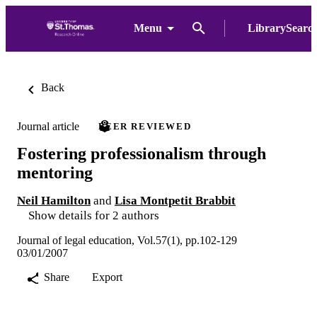
Menu
LibrarySearc
Back
Journal article
PEER REVIEWED
Fostering professionalism through
mentoring
Neil Hamilton
and
Lisa Montpetit Brabbit
Show details for 2 authors
Journal of legal education, Vol.57(1), pp.102-129
03/01/2007
Share
Export