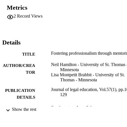
Metrics
2
Record Views
Details
Fostering professionalism through mentor
TITLE
Neil Hamilton - University of St. Thomas 
AUTHOR/CREA
Minnesota
TOR
Lisa Montpetit Brabbit - University of St.
Thomas - Minnesota
Journal of legal education, Vol.57(1), pp.
PUBLICATION
129
DETAILS
Southwestern Law Sch
PUBLISHER
Show the rest
28
NUMBER OF
PAGES