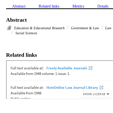
Abstract
Related links
Metrics
Details
Abstract
Education & Educational Research
Government & Law
Law
Social Sciences
Related links