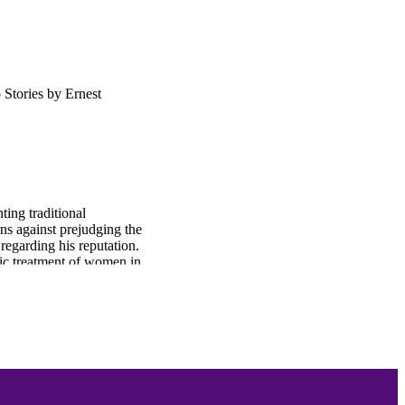
Stories by Ernest
ing traditional
s against prejudging the
egarding his reputation.
c treatment of women in