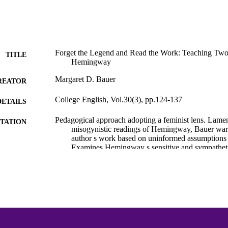
Forget the Legend and Read the Work: Teaching Two 
TITLE
Hemingway
Margaret D. Bauer
REATOR
College English, Vol.30(3), pp.124-137
DETAILS
Pedagogical approach adopting a feminist lens. Lament
TATION
misogynistic readings of Hemingway, Bauer warn
author s work based on uninformed assumptions r
Examines Hemingway s sensitive and sympatheti
Hills Like White Elephants and Indian Camp.
Hemingway Bibliography
C UNIT
English
NGUAGE
Journal article
E TYPE