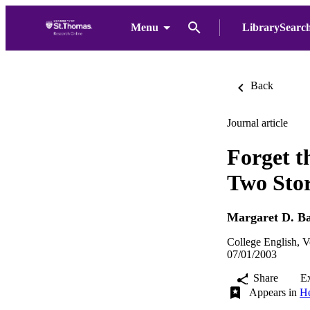
Menu
LibrarySearc
Back
Journal article
Forget t
Two Sto
Margaret D. B
College English, V
07/01/2003
Share
E
Appears in
He