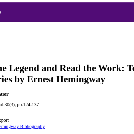
h
he Legend and Read the Work: T
ries by Ernest Hemingway
auer
ol.30(3), pp.124-137
xport
mingway Bibliography