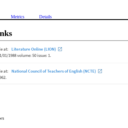
Metrics
Details
inks
ws