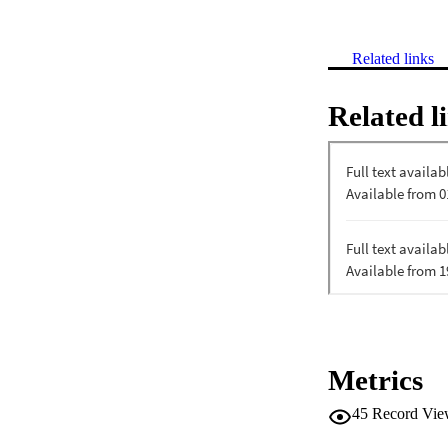
Related links
Related l
Metrics
45
Record Vie