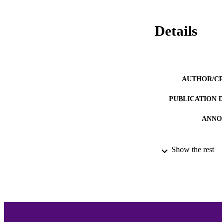
Details
AUTHOR/C
PUBLICATION 
ANNO
Show the rest
ACADEMI
LA
RESOURC