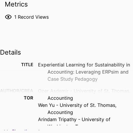
Metrics
1
Record Views
Details
TITLE
Experiential Learning for Sustainability in
Accounting: Leveraging ERPsim and
Case Study Pedagogy
AUTHOR/CREA
Ozer Asdemir - University of St. Thomas,
TOR
Accounting
Wen Yu - University of St. Thomas,
Accounting
Arindam Tripathy - University of
Washington Tacoma
Show the rest