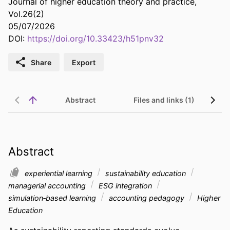
Journal of higher education theory and practice,
Vol.26(2)
05/07/2026
DOI:
https://doi.org/10.33423/h51pnv32
Share
Export
Abstract
Files and links (1)
Abstract
experiential learning
sustainability education
managerial accounting
ESG integration
simulation‑based learning
accounting pedagogy
Higher
Education