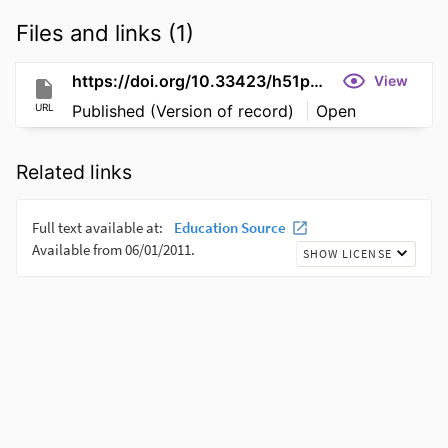
Files and links (1)
https://doi.org/10.33423/h51pnv32
View
URL
Published (Version of record)
Open
Related links