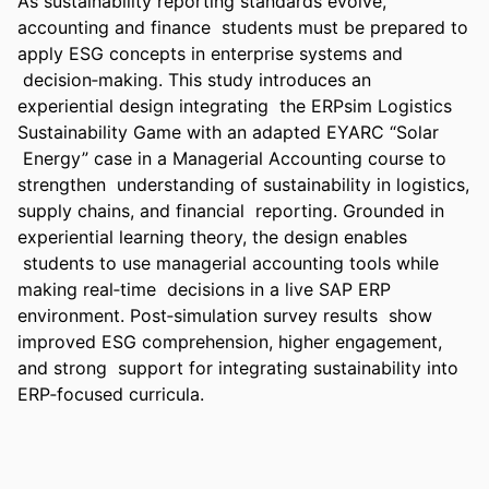
As sustainability reporting standards evolve, 
accounting and finance  students must be prepared to 
apply ESG concepts in enterprise systems and 
 decision‑making. This study introduces an 
experiential design integrating  the ERPsim Logistics 
Sustainability Game with an adapted EYARC “Solar 
 Energy” case in a Managerial Accounting course to 
strengthen  understanding of sustainability in logistics, 
supply chains, and financial  reporting. Grounded in 
experiential learning theory, the design enables 
 students to use managerial accounting tools while 
making real‑time  decisions in a live SAP ERP 
environment. Post‑simulation survey results  show 
improved ESG comprehension, higher engagement, 
and strong  support for integrating sustainability into 
ERP‑focused curricula.