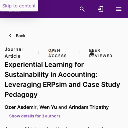
Skip to content
Back
Journal
OPEN
PEER
Article
ACCESS
REVIEWED
Experiential Learning for
Sustainability in Accounting:
Leveraging ERPsim and Case Study
Pedagogy
Ozer Asdemir
,
Wen Yu
and
Arindam Tripathy
Show details for 3 authors