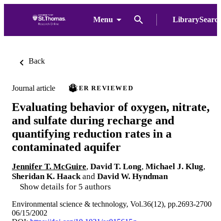
Menu
LibrarySearc
Back
Journal article
PEER REVIEWED
Evaluating behavior of oxygen, nitrate,
and sulfate during recharge and
quantifying reduction rates in a
contaminated aquifer
Jennifer T. McGuire
,
David T. Long
,
Michael J. Klug
,
Sheridan K. Haack
and
David W. Hyndman
Show details for 5 authors
Environmental science & technology, Vol.36(12), pp.2693-2700
06/15/2002