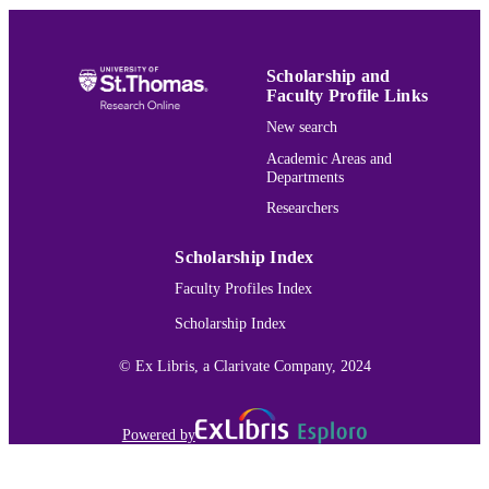
PUBLISHER
Neuroscience; Biochemistry; Biology
ACADEMIC
UNIT
Scholarship and
Faculty Profile Links
English
LANGUAGE
New search
Journal article
Academic Areas and
RESOURCE
Departments
TYPE
Researchers
991015166124403691
RECORD
IDENTIFIER
Scholarship Index
Faculty Profiles Index
Scholarship Index
© Ex Libris, a Clarivate Company, 2024
Powered by