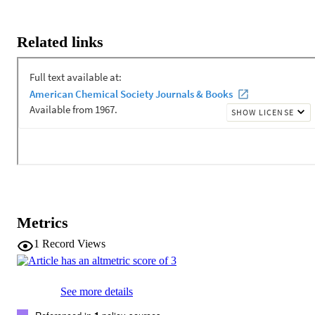
Related links
Metrics
1
Record Views
See more details