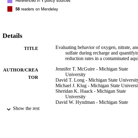
Referenced in
1
policy sources
58
readers on Mendeley
Details
Evaluating behavior of oxygen, nitrate, an
TITLE
sulfate during recharge and quantifyi
reduction rates in a contaminated aqu
Jennifer T. McGuire - Michigan State
AUTHOR/CREA
University
TOR
David T. Long - Michigan State Universit
Michael J. Klug - Michigan State Universi
Sheridan K. Haack - Michigan State
University
David W. Hyndman - Michigan State
University
Show the rest
Environmental science & technology,
PUBLICATION
Vol.36(12), pp.2693-2700
DETAILS
American Chemical Society