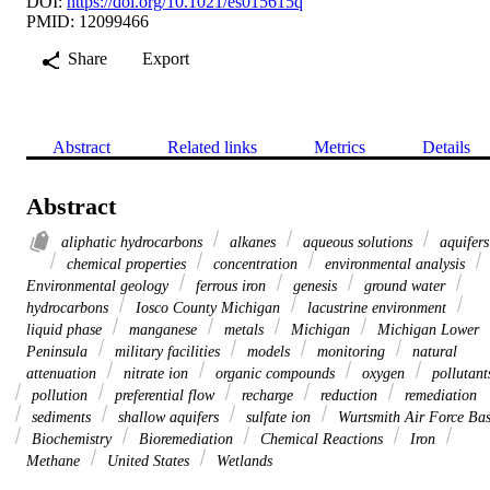
DOI:
https://doi.org/10.1021/es015615q
PMID: 12099466
Share
Export
Abstract
Related links
Metrics
Details
Abstract
aliphatic hydrocarbons
alkanes
aqueous solutions
aquifers
chemical properties
concentration
environmental analysis
Environmental geology
ferrous iron
genesis
ground water
hydrocarbons
Iosco County Michigan
lacustrine environment
liquid phase
manganese
metals
Michigan
Michigan Lower
Peninsula
military facilities
models
monitoring
natural
attenuation
nitrate ion
organic compounds
oxygen
pollutant
pollution
preferential flow
recharge
reduction
remediation
sediments
shallow aquifers
sulfate ion
Wurtsmith Air Force Ba
Biochemistry
Bioremediation
Chemical Reactions
Iron
Methane
United States
Wetlands