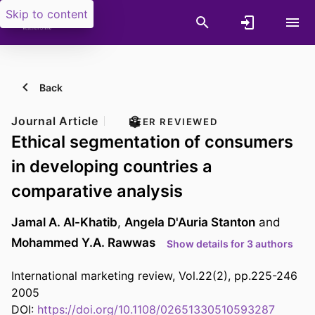
Skip to content
Back
Journal Article
PEER REVIEWED
Ethical segmentation of consumers
in developing countries a
comparative analysis
Jamal A. Al-Khatib
,
Angela D'Auria Stanton
and
Mohammed Y.A. Rawwas
Show details for 3 authors
International marketing review, Vol.22(2), pp.225-246
2005
DOI:
https://doi.org/10.1108/02651330510593287