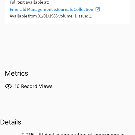
Metrics
16
Record Views
Details
TITLE
Ethical segmentation of consumers in