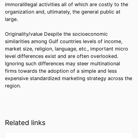
immoralillegal activities all of which are costly to the 
organization and, ultimately, the general public at 
large.

Originality/value Despite the socioeconomic 
similarities among Gulf countries levels of income, 
market size, religion, language, etc., important micro 
level differences exist and are often overlooked. 
Ignoring such differences may steer multinational 
firms towards the adoption of a simple and less 
expensive standardized marketing strategy across the 
region.
Related links