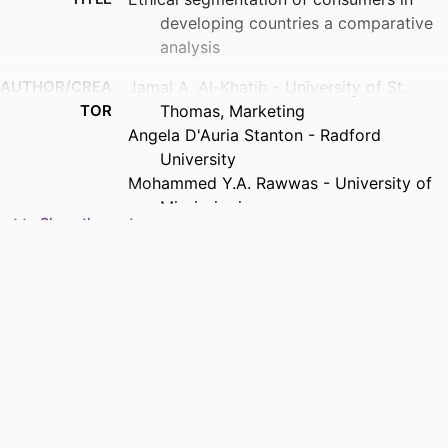
developing countries a comparative
analysis
AUTHOR/CREA
Jamal A. Al-Khatib - University of St.
TOR
Thomas, Marketing
Angela D'Auria Stanton - Radford
University
Mohammed Y.A. Rawwas - University of
Mississippi
Show the rest
PUBLICATION
International marketing review, Vol.22(2),
DETAILS
pp.225-246
PUBLISHER
Emerald Group Publishing Limited
NUMBER OF
22
PAGES
ACADEMIC
Marketing; Opus College of Business
UNIT