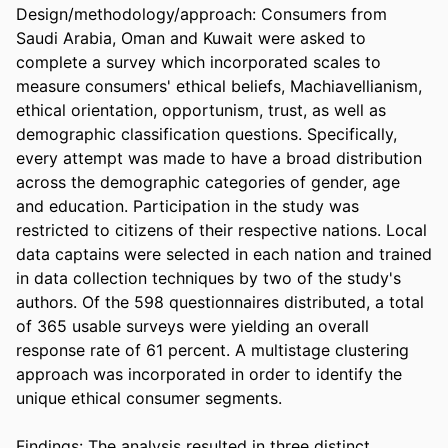
Design/methodology/approach: Consumers from 
Saudi Arabia, Oman and Kuwait were asked to 
complete a survey which incorporated scales to 
measure consumers' ethical beliefs, Machiavellianism, 
ethical orientation, opportunism, trust, as well as 
demographic classification questions. Specifically, 
every attempt was made to have a broad distribution 
across the demographic categories of gender, age 
and education. Participation in the study was 
restricted to citizens of their respective nations. Local 
data captains were selected in each nation and trained 
in data collection techniques by two of the study's 
authors. Of the 598 questionnaires distributed, a total 
of 365 usable surveys were yielding an overall 
response rate of 61 percent. A multistage clustering 
approach was incorporated in order to identify the 
unique ethical consumer segments.

Findings: The analysis resulted in three distinct 