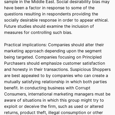
sample in the Middle East. Social desirability bias may 
have been a factor in response to some of the 
questions resulting in respondents providing the 
socially desirable response in order to appear ethical. 
Future studies should examine the inclusion of 
measures for controlling such bias.

Practical implications: Companies should alter their 
marketing approach depending upon the segment 
being targeted. Companies focusing on Principled 
Purchasers should emphasize customer satisfaction 
and honesty in their transactions. Suspicious Shoppers 
are best appealed to by companies who can create a 
mutually satisfying relationship in which both parties 
benefit. In conducting business with Corrupt 
Consumers, international marketing managers must be 
aware of situations in which this group might try to 
exploit or deceive the firm, such as used or altered 
returns, product theft, illegal consumption or other 