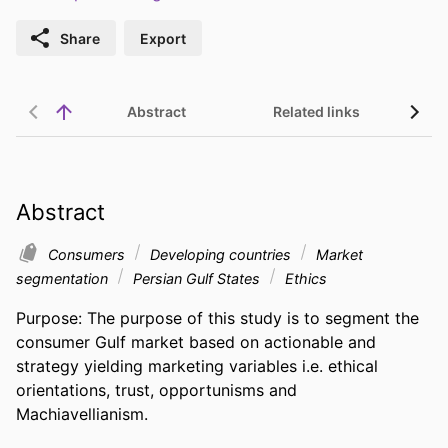
Share
Export
Abstract
Related links
Abstract
Consumers
Developing countries
Market
segmentation
Persian Gulf States
Ethics
Purpose: The purpose of this study is to segment the 
consumer Gulf market based on actionable and 
strategy yielding marketing variables i.e. ethical 
orientations, trust, opportunisms and 
Machiavellianism.
