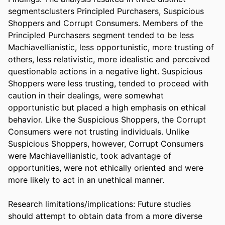
segmentsclusters Principled Purchasers, Suspicious 
Shoppers and Corrupt Consumers. Members of the 
Principled Purchasers segment tended to be less 
Machiavellianistic, less opportunistic, more trusting of 
others, less relativistic, more idealistic and perceived 
questionable actions in a negative light. Suspicious 
Shoppers were less trusting, tended to proceed with 
caution in their dealings, were somewhat 
opportunistic but placed a high emphasis on ethical 
behavior. Like the Suspicious Shoppers, the Corrupt 
Consumers were not trusting individuals. Unlike 
Suspicious Shoppers, however, Corrupt Consumers 
were Machiavellianistic, took advantage of 
opportunities, were not ethically oriented and were 
more likely to act in an unethical manner.

Research limitations/implications: Future studies 
should attempt to obtain data from a more diverse 