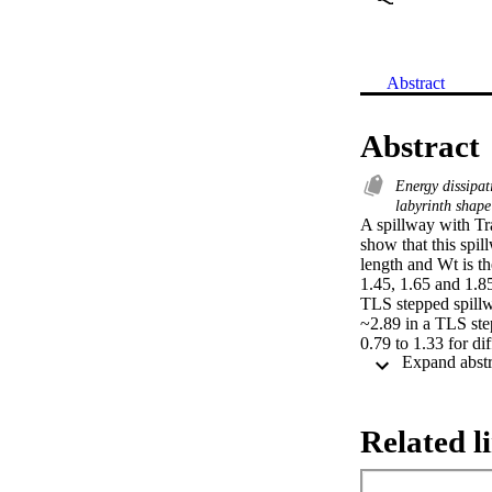
Abstract
Abstract
Energy dissipa
labyrinth shape
A spillway with Tr
show that this spil
length and Wt is th
1.45, 1.65 and 1.85
TLS stepped spillwa
~2.89 in a TLS stepp
0.79 to 1.33 for di
Related l