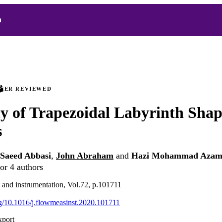
h
PEER REVIEWED
cy of Trapezoidal Labyrinth Sha
s
Saeed Abbasi
,
John Abraham
and
Hazi Mohammad Azama
or 4 authors
and instrumentation, Vol.72, p.101711
org/10.1016/j.flowmeasinst.2020.101711
xport