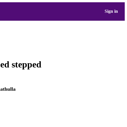
Sign in
ped stepped
thulla