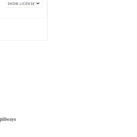
pillways