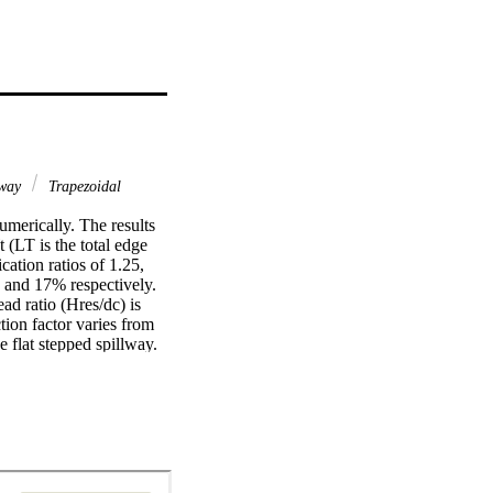
lway
Trapezoidal
merically. The results 
(LT is the total edge 
ation ratios of 1.25, 
 and 17% respectively. 
d ratio (Hres/dc) is 
tion factor varies from 
e flat stepped spillway.