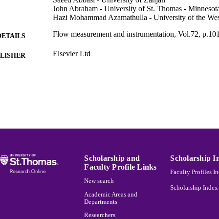
John Abraham - University of St. Thomas - Minnesot
Hazi Mohammad Azamathulla - University of the Wes
Flow measurement and instrumentation, Vol.72, p.10
DETAILS
Elsevier Ltd
LISHER
Mechanical Engineering
C UNIT
English
NGUAGE
Journal article
E TYPE
991015151063203691
NTIFIER
Scholarship and
Scholarship I
Faculty Profile Links
Faculty Profiles I
New search
Scholarship Index
Academic Areas and
Departments
Researchers