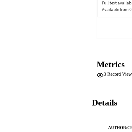
Metrics
3
Record View
Details
AUTHOR/C