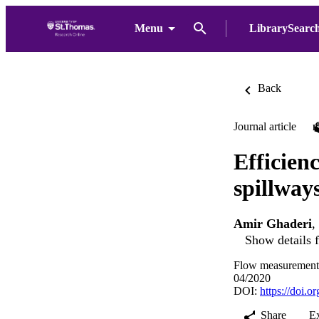
Menu
LibrarySearc
Back
Journal article
Efficien
spillway
Amir Ghaderi
,
Show details f
Flow measurement 
04/2020
DOI:
https://doi.
Share
E