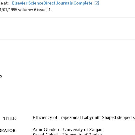
s
Efficiency of Trapezoidal Labyrinth Shaped stepped s
TITLE
Amir Ghaderi - University of Zanjan
REATOR
Saeed Abbasi - University of Zanjan