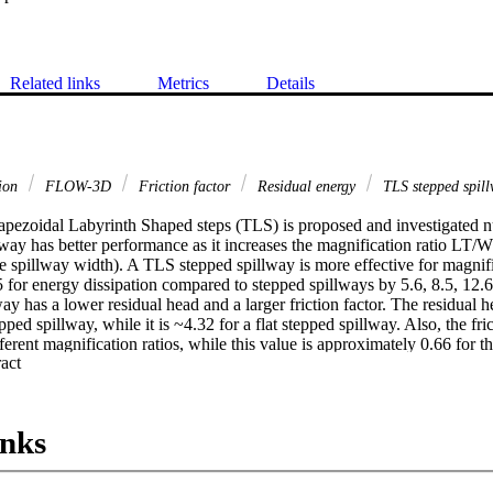
Related links
Metrics
Details
tion
FLOW-3D
Friction factor
Residual energy
TLS stepped spil
apezoidal Labyrinth Shaped steps (TLS) is proposed and investigated nu
lway has better performance as it increases the magnification ratio LT/Wt 
e spillway width). A TLS stepped spillway is more effective for magnific
 for energy dissipation compared to stepped spillways by 5.6, 8.5, 12.6
y has a lower residual head and a larger friction factor. The residual hea
ed spillway, while it is ~4.32 for a flat stepped spillway. Also, the fric
fferent magnification ratios, while this value is approximately 0.66 for th
 Expand abstract 
inks