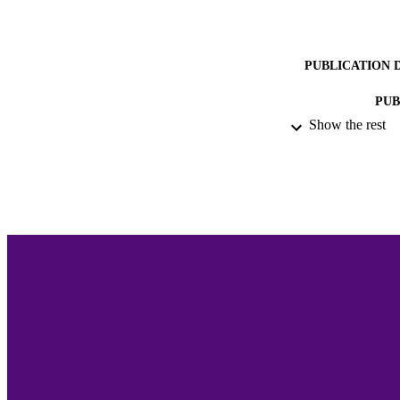
PUBLICATION 
PUB
Show the rest
ACADEMI
LA
RESOURC
RECORD IDE