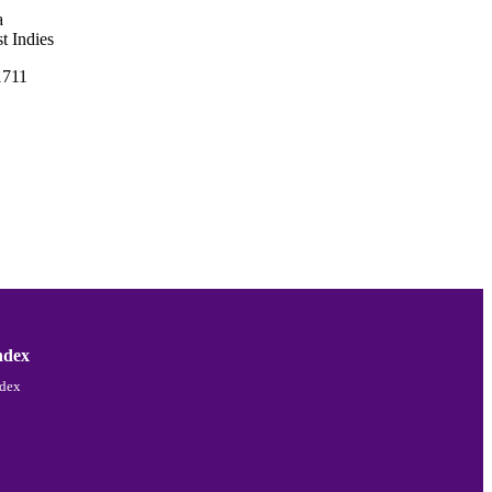
a
t Indies
1711
ndex
ndex